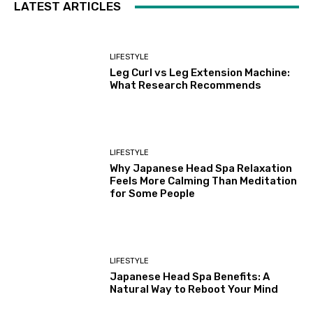
LATEST ARTICLES
LIFESTYLE
Leg Curl vs Leg Extension Machine:
What Research Recommends
LIFESTYLE
Why Japanese Head Spa Relaxation
Feels More Calming Than Meditation
for Some People
LIFESTYLE
Japanese Head Spa Benefits: A
Natural Way to Reboot Your Mind