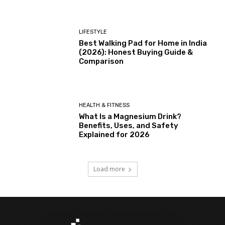
LIFESTYLE
Best Walking Pad for Home in India
(2026): Honest Buying Guide &
Comparison
HEALTH & FITNESS
What Is a Magnesium Drink?
Benefits, Uses, and Safety
Explained for 2026
Load more