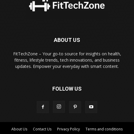
ABOUT US
FitTechZone – Your go-to source for insights on health,
fitness, lifestyle trends, tech innovations, and business
updates. Empower your everyday with smart content.
FOLLOW US
About Us
Contact Us
Privacy Policy
Terms and conditions