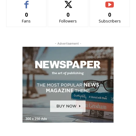
0
0
0
Fans
Followers
Subscribers
- Advertisement -