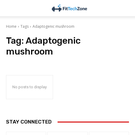
Home
Tags
Adaptogenic mushroom
Tag:
Adaptogenic
mushroom
No posts to display
STAY CONNECTED