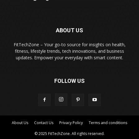
ABOUT US
FitTechZone – Your go-to source for insights on health,
fitness, lifestyle trends, tech innovations, and business
updates. Empower your everyday with smart content.
FOLLOW US
About Us
Contact Us
Privacy Policy
Terms and conditions
© 2025 FitTechZone. All rights reserved.