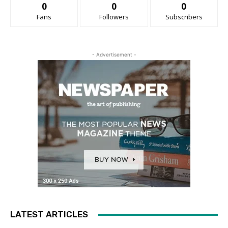
0
0
0
Fans
Followers
Subscribers
- Advertisement -
LATEST ARTICLES