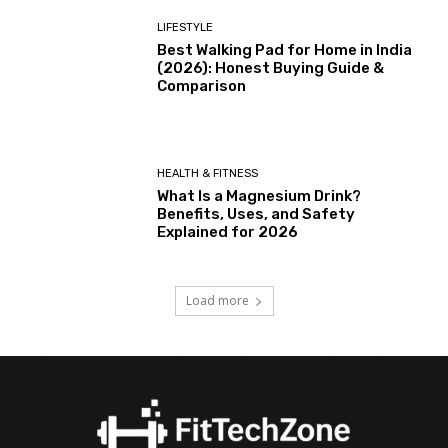
LIFESTYLE
Best Walking Pad for Home in India
(2026): Honest Buying Guide &
Comparison
HEALTH & FITNESS
What Is a Magnesium Drink?
Benefits, Uses, and Safety
Explained for 2026
Load more