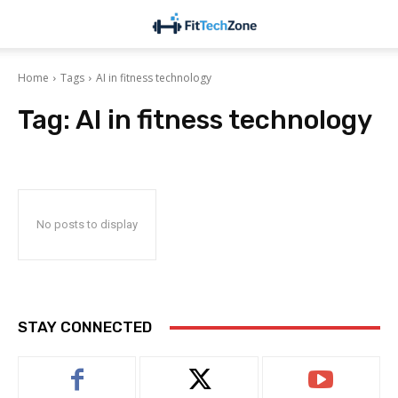
Home
Tags
AI in fitness technology
Tag:
AI in fitness technology
No posts to display
STAY CONNECTED