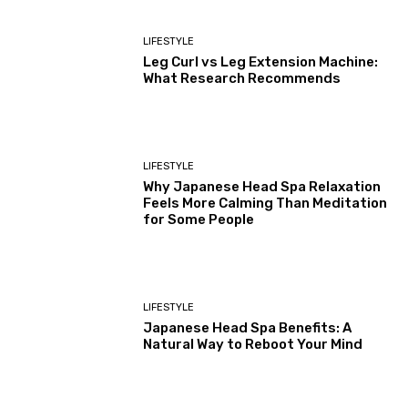
LIFESTYLE
Leg Curl vs Leg Extension Machine:
What Research Recommends
LIFESTYLE
Why Japanese Head Spa Relaxation
Feels More Calming Than Meditation
for Some People
LIFESTYLE
Japanese Head Spa Benefits: A
Natural Way to Reboot Your Mind