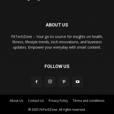
ABOUT US
FitTechZone – Your go-to source for insights on health,
fitness, lifestyle trends, tech innovations, and business
updates. Empower your everyday with smart content.
FOLLOW US
About Us
Contact Us
Privacy Policy
Terms and conditions
© 2025 FitTechZone. All rights reserved.