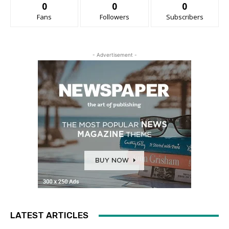
0
0
0
Fans
Followers
Subscribers
- Advertisement -
LATEST ARTICLES