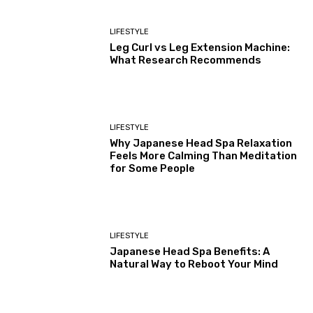
LIFESTYLE
Leg Curl vs Leg Extension Machine:
What Research Recommends
LIFESTYLE
Why Japanese Head Spa Relaxation
Feels More Calming Than Meditation
for Some People
LIFESTYLE
Japanese Head Spa Benefits: A
Natural Way to Reboot Your Mind