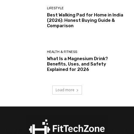
LIFESTYLE
Best Walking Pad for Home in India
(2026): Honest Buying Guide &
Comparison
HEALTH & FITNESS
What Is a Magnesium Drink?
Benefits, Uses, and Safety
Explained for 2026
Load more