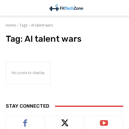
Home
Tags
AI talent wars
Tag:
AI talent wars
No posts to display
STAY CONNECTED