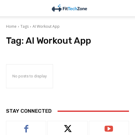
Home
Tags
AI Workout App
Tag:
AI Workout App
No posts to display
STAY CONNECTED