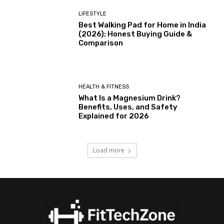
LIFESTYLE
Best Walking Pad for Home in India
(2026): Honest Buying Guide &
Comparison
HEALTH & FITNESS
What Is a Magnesium Drink?
Benefits, Uses, and Safety
Explained for 2026
Load more