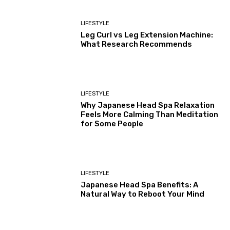
LIFESTYLE
Leg Curl vs Leg Extension Machine:
What Research Recommends
LIFESTYLE
Why Japanese Head Spa Relaxation
Feels More Calming Than Meditation
for Some People
LIFESTYLE
Japanese Head Spa Benefits: A
Natural Way to Reboot Your Mind