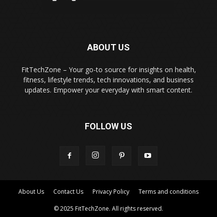
ABOUT US
FitTechZone – Your go-to source for insights on health,
fitness, lifestyle trends, tech innovations, and business
updates. Empower your everyday with smart content.
FOLLOW US
About Us
Contact Us
Privacy Policy
Terms and conditions
© 2025 FitTechZone. All rights reserved.