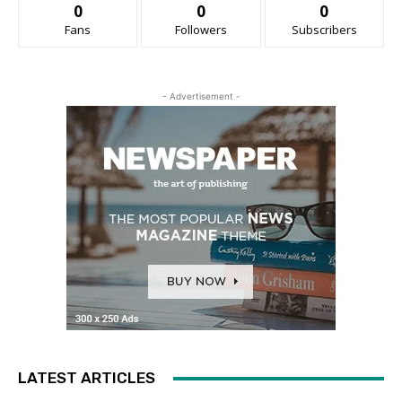
0
0
0
Fans
Followers
Subscribers
- Advertisement -
LATEST ARTICLES