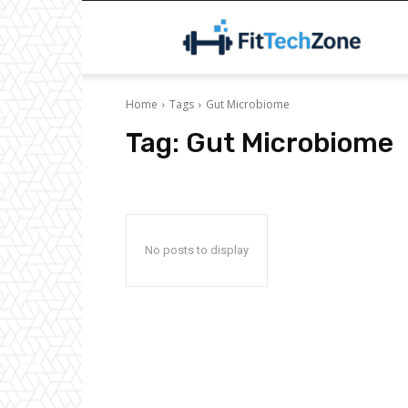
F
Home
Tags
Gut Microbiome
Tag:
Gut Microbiome
No posts to display