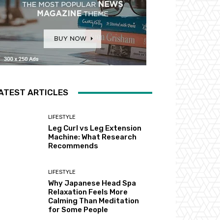
ATEST ARTICLES
LIFESTYLE
Leg Curl vs Leg Extension
Machine: What Research
Recommends
LIFESTYLE
Why Japanese Head Spa
Relaxation Feels More
Calming Than Meditation
for Some People