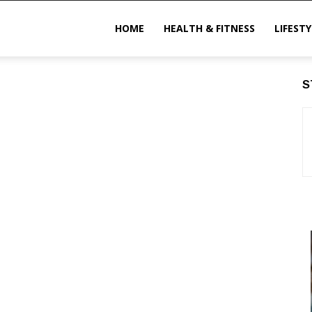
ittechzone
HOME
HEALTH & FITNESS
LIFESTY
S