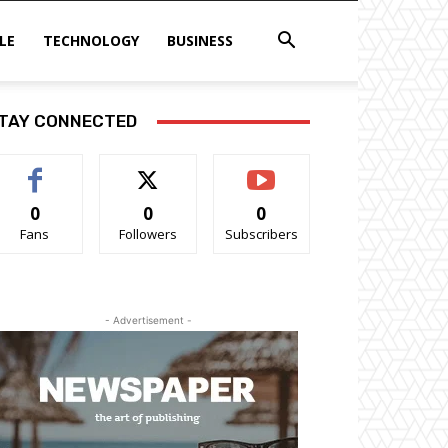
LE
TECHNOLOGY
BUSINESS
TAY CONNECTED
0
0
0
Fans
Followers
Subscribers
- Advertisement -