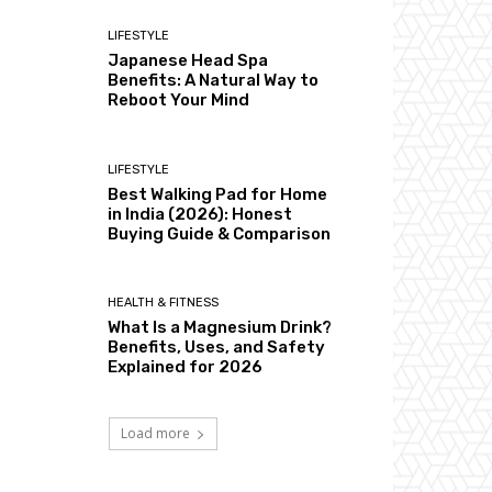
LIFESTYLE
Japanese Head Spa
Benefits: A Natural Way to
Reboot Your Mind
LIFESTYLE
Best Walking Pad for Home
in India (2026): Honest
Buying Guide & Comparison
HEALTH & FITNESS
What Is a Magnesium Drink?
Benefits, Uses, and Safety
Explained for 2026
Load more