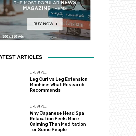
ATEST ARTICLES
LIFESTYLE
Leg Curl vs Leg Extension
Machine: What Research
Recommends
LIFESTYLE
Why Japanese Head Spa
Relaxation Feels More
Calming Than Meditation
for Some People