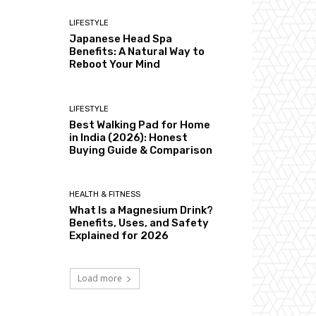
LIFESTYLE
Japanese Head Spa
Benefits: A Natural Way to
Reboot Your Mind
LIFESTYLE
Best Walking Pad for Home
in India (2026): Honest
Buying Guide & Comparison
HEALTH & FITNESS
What Is a Magnesium Drink?
Benefits, Uses, and Safety
Explained for 2026
Load more