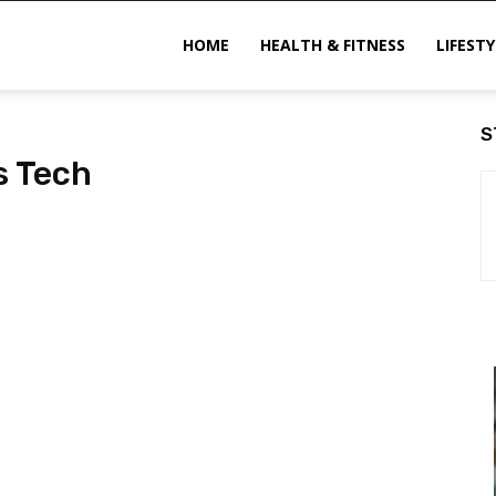
ittechzone
HOME
HEALTH & FITNESS
LIFESTY
S
s Tech