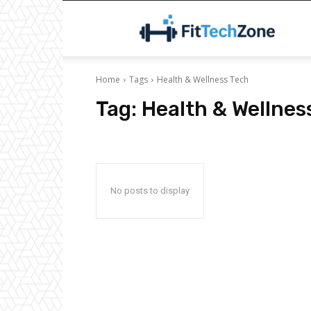
F
Home
Tags
Health & Wellness Tech
Tag:
Health & Wellnes
No posts to display