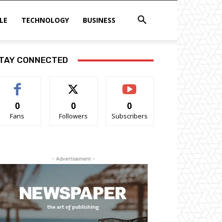
LE
TECHNOLOGY
BUSINESS
TAY CONNECTED
0
0
0
Fans
Followers
Subscribers
- Advertisement -