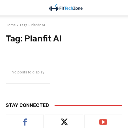
Home
Tags
Planfit AI
Tag:
Planfit AI
No posts to display
STAY CONNECTED