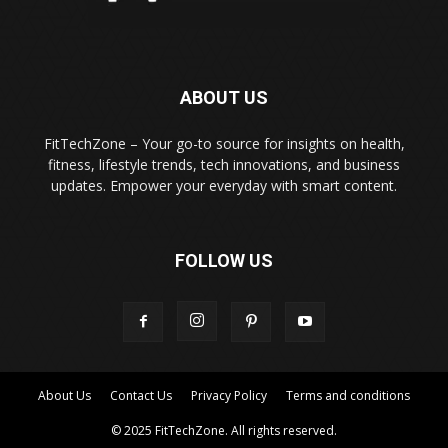
ABOUT US
FitTechZone – Your go-to source for insights on health,
fitness, lifestyle trends, tech innovations, and business
updates. Empower your everyday with smart content.
FOLLOW US
About Us
Contact Us
Privacy Policy
Terms and conditions
© 2025 FitTechZone. All rights reserved.