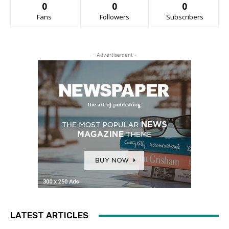
0
0
0
Fans
Followers
Subscribers
- Advertisement -
LATEST ARTICLES