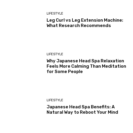
LIFESTYLE
Leg Curl vs Leg Extension Machine:
What Research Recommends
LIFESTYLE
Why Japanese Head Spa Relaxation
Feels More Calming Than Meditation
for Some People
LIFESTYLE
Japanese Head Spa Benefits: A
Natural Way to Reboot Your Mind