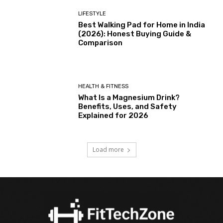
LIFESTYLE
Best Walking Pad for Home in India
(2026): Honest Buying Guide &
Comparison
HEALTH & FITNESS
What Is a Magnesium Drink?
Benefits, Uses, and Safety
Explained for 2026
Load more