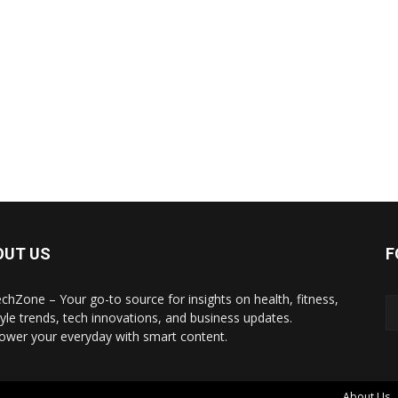
OUT US
F
echZone – Your go-to source for insights on health, fitness,
style trends, tech innovations, and business updates.
wer your everyday with smart content.
About Us