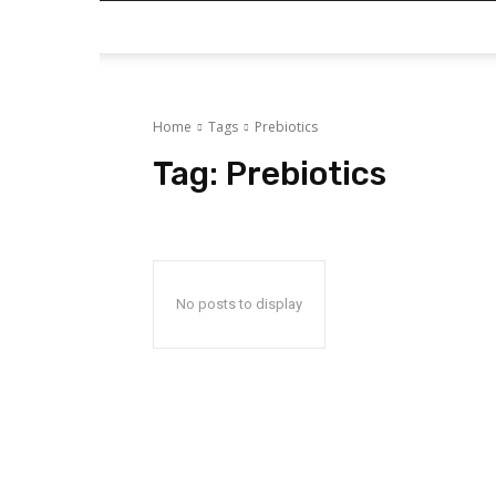
Home
Tags
Prebiotics
Tag:
Prebiotics
No posts to display