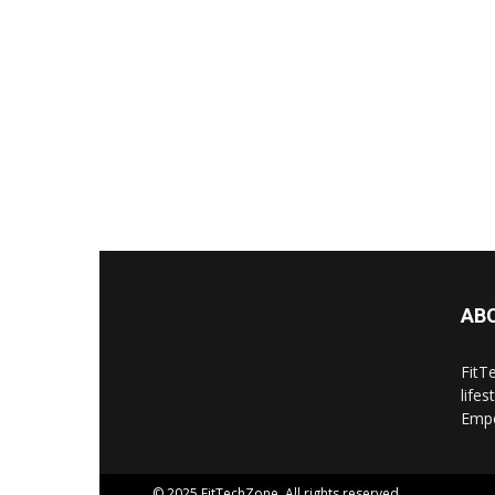
AB
FitT
life
Empo
© 2025 FitTechZone. All rights reserved.