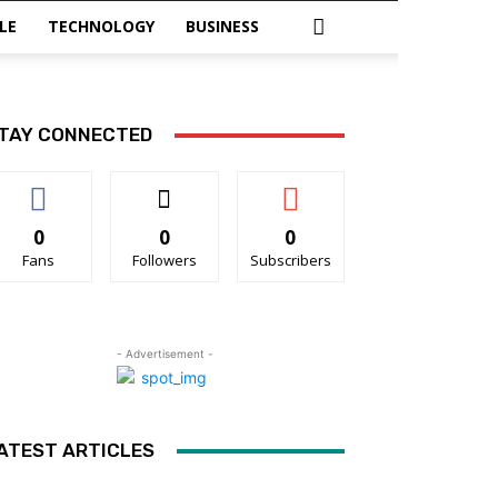
LE
TECHNOLOGY
BUSINESS
TAY CONNECTED
0
0
0
Fans
Followers
Subscribers
- Advertisement -
ATEST ARTICLES