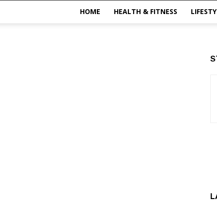
HOME
HEALTH & FITNESS
LIFESTY
S
L