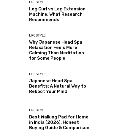
LIFESTYLE
Leg Curl vs Leg Extension
Machine: What Research
Recommends
LIFESTYLE
Why Japanese Head Spa
Relaxation Feels More
Calming Than Meditation
for Some People
LIFESTYLE
Japanese Head Spa
Benefits: A Natural Way to
Reboot Your Mind
LIFESTYLE
Best Walking Pad for Home
in India (2026): Honest
Buying Guide & Comparison