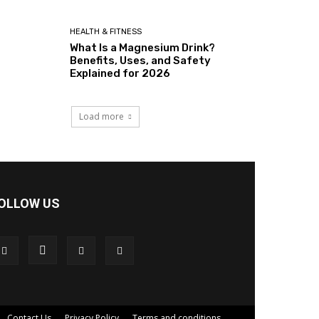
HEALTH & FITNESS
What Is a Magnesium Drink?
Benefits, Uses, and Safety
Explained for 2026
Load more
OLLOW US
Contact Us
Privacy Policy
Terms and conditions