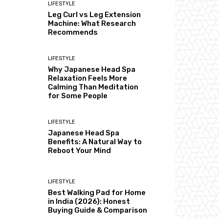
LIFESTYLE
Leg Curl vs Leg Extension
Machine: What Research
Recommends
LIFESTYLE
Why Japanese Head Spa
Relaxation Feels More
Calming Than Meditation
for Some People
LIFESTYLE
Japanese Head Spa
Benefits: A Natural Way to
Reboot Your Mind
LIFESTYLE
Best Walking Pad for Home
in India (2026): Honest
Buying Guide & Comparison