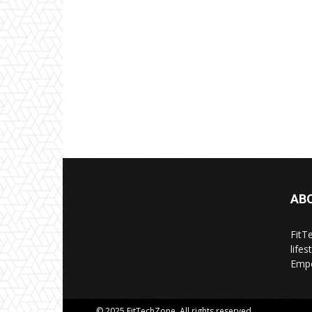
AB
FitT
life
Empo
© 2025 FitTechZone. All rights reserved.