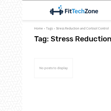
F
Home
Tags
Stress Reduction and Cortisol Control
Tag:
Stress Reduction
No posts to display