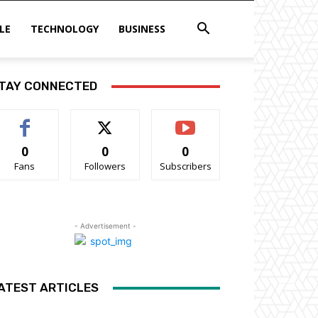
LE
TECHNOLOGY
BUSINESS
TAY CONNECTED
0
0
0
Fans
Followers
Subscribers
- Advertisement -
ATEST ARTICLES