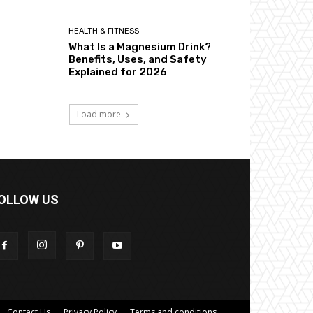
HEALTH & FITNESS
What Is a Magnesium Drink?
Benefits, Uses, and Safety
Explained for 2026
Load more
OLLOW US
Contact Us
Privacy Policy
Terms and conditions