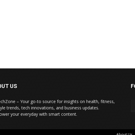
OUT US
F
echZone – Your go-to source for insights on health, fitness,
style trends, tech innovations, and business updates.
wer your everyday with smart content.
About Us