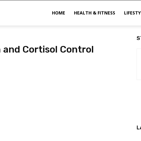
ittechzone
HOME
HEALTH & FITNESS
LIFESTY
S
 and Cortisol Control
L