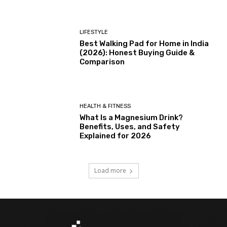
LIFESTYLE
Best Walking Pad for Home in India
(2026): Honest Buying Guide &
Comparison
HEALTH & FITNESS
What Is a Magnesium Drink?
Benefits, Uses, and Safety
Explained for 2026
Load more