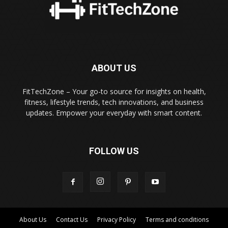
ABOUT US
FitTechZone – Your go-to source for insights on health,
fitness, lifestyle trends, tech innovations, and business
updates. Empower your everyday with smart content.
FOLLOW US
About Us
Contact Us
Privacy Policy
Terms and conditions