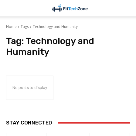
Home
Tags
Technology and Humanity
Tag:
Technology and
Humanity
No posts to display
STAY CONNECTED