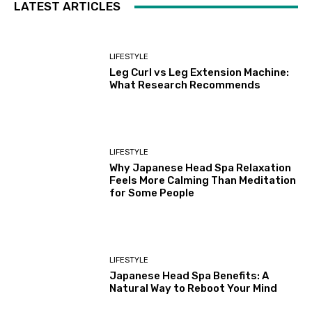
LATEST ARTICLES
LIFESTYLE
Leg Curl vs Leg Extension Machine:
What Research Recommends
LIFESTYLE
Why Japanese Head Spa Relaxation
Feels More Calming Than Meditation
for Some People
LIFESTYLE
Japanese Head Spa Benefits: A
Natural Way to Reboot Your Mind