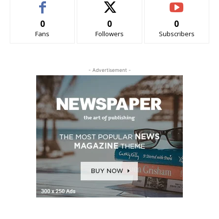
0
0
0
Fans
Followers
Subscribers
- Advertisement -