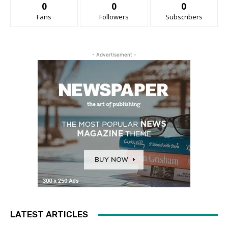
0
0
0
Fans
Followers
Subscribers
- Advertisement -
LATEST ARTICLES