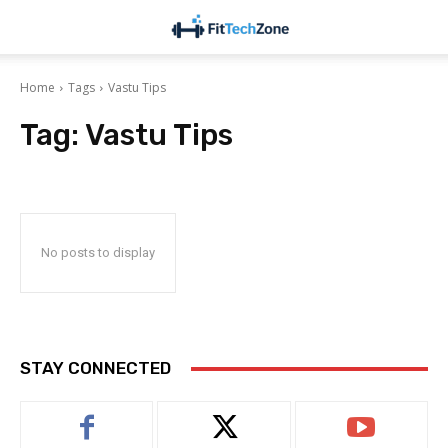
Home
Tags
Vastu Tips
Tag:
Vastu Tips
No posts to display
STAY CONNECTED