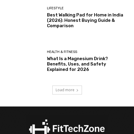
LIFESTYLE
Best Walking Pad for Home in India
(2026): Honest Buying Guide &
Comparison
HEALTH & FITNESS
What Is a Magnesium Drink?
Benefits, Uses, and Safety
Explained for 2026
Load more