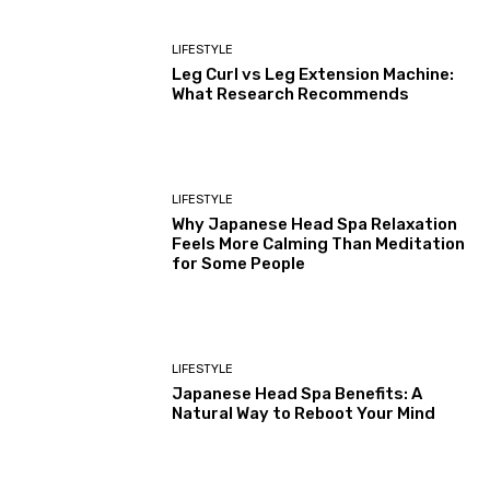
LIFESTYLE
Leg Curl vs Leg Extension Machine:
What Research Recommends
LIFESTYLE
Why Japanese Head Spa Relaxation
Feels More Calming Than Meditation
for Some People
LIFESTYLE
Japanese Head Spa Benefits: A
Natural Way to Reboot Your Mind