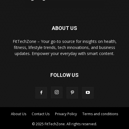
ABOUT US
FitTechZone – Your go-to source for insights on health,
fitness, lifestyle trends, tech innovations, and business
updates. Empower your everyday with smart content.
FOLLOW US
About Us
Contact Us
Privacy Policy
Terms and conditions
© 2025 FitTechZone. All rights reserved.