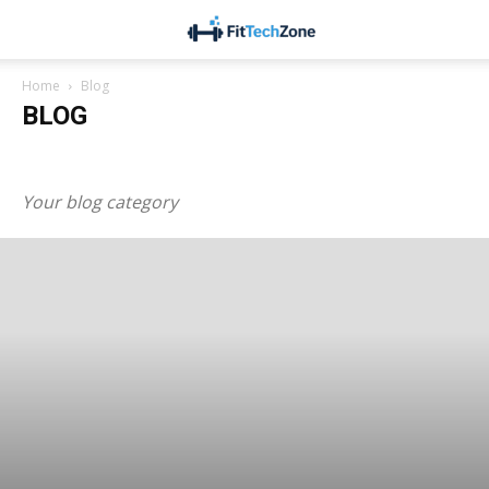
Home
Blog
BLOG
Blog
Business
Health & Fitness
Lifestyle
Technology
Your blog category