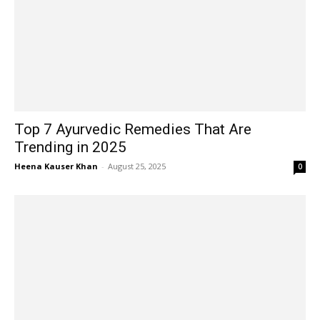
Top 7 Ayurvedic Remedies That Are
Trending in 2025
Heena Kauser Khan
-
August 25, 2025
0