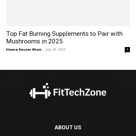
Top Fat Burning Supplements to Pair with
Mushrooms in 2025
Heena Kauser Khan
-
July 29, 2025
1
ABOUT US