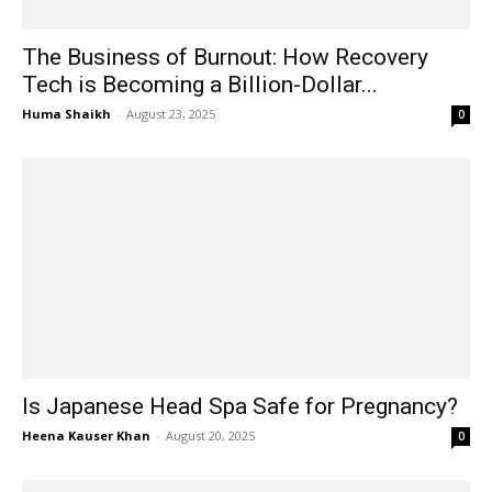
The Business of Burnout: How Recovery
Tech is Becoming a Billion-Dollar...
Huma Shaikh
-
August 23, 2025
0
Is Japanese Head Spa Safe for Pregnancy?
Heena Kauser Khan
-
August 20, 2025
0