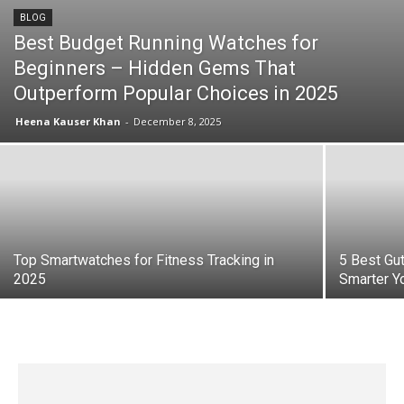
BLOG
Best Budget Running Watches for
Beginners – Hidden Gems That
Outperform Popular Choices in 2025
Heena Kauser Khan
-
December 8, 2025
Top Smartwatches for Fitness Tracking in
5 Best Gut
2025
Smarter Y