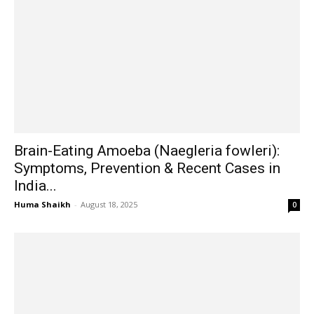
Brain-Eating Amoeba (Naegleria fowleri):
Symptoms, Prevention & Recent Cases in
India...
Huma Shaikh
-
August 18, 2025
0