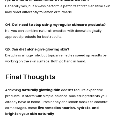
Q3. Are natural remedies safe for sensitive skin?
Generally yes, but always perform a patch test first. Sensitive skin
may react differently to lemon or turmeric.
Q4. Do I need to stop using my regular skincare products?
No, you can combine natural remedies with dermatologically
approved products for best results.
Q5. Can diet alone give glowing skin?
Diet plays a huge role, but topical remedies speed up results by
working on the skin surface. Both go hand in hand.
Final Thoughts
Achieving
naturally glowing skin
doesn’t require expensive
products—it starts with simple, science-backed ingredients you
already have at home. From honey and lemon masks to coconut
oil massages, these
five remedies nourish, hydrate, and
brighten your skin naturally
.