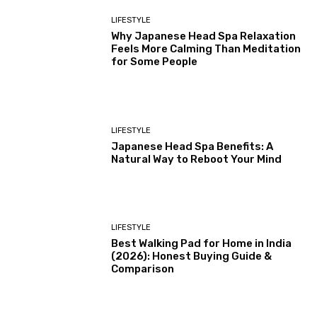
LIFESTYLE
Why Japanese Head Spa Relaxation
Feels More Calming Than Meditation
for Some People
LIFESTYLE
Japanese Head Spa Benefits: A
Natural Way to Reboot Your Mind
LIFESTYLE
Best Walking Pad for Home in India
(2026): Honest Buying Guide &
Comparison