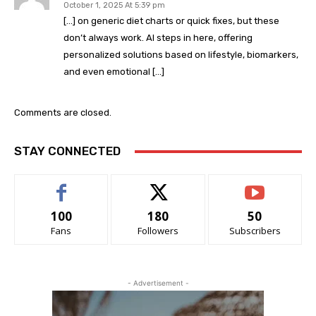
October 1, 2025 At 5:39 pm
[…] on generic diet charts or quick fixes, but these
don’t always work. AI steps in here, offering
personalized solutions based on lifestyle, biomarkers,
and even emotional […]
Comments are closed.
STAY CONNECTED
100
180
50
Fans
Followers
Subscribers
- Advertisement -