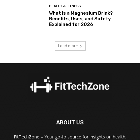
HEALTH & FITNESS
What Is a Magnesium Drink?
Benefits, Uses, and Safety
Explained for 2026
Load more
ABOUT US
FitTechZone – Your go-to source for insights on health,