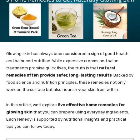
Glowing skin has always been considered a sign of good health
and balanced nutrition. While expensive creams and salon
treatments promise quick fixes, the truth is that
natural
remedies often provide safer, long-lasting results
. Backed by
food science and nutrition principles, these remedies not only
work on the surface but also nourish your skin from within.
In this article, we’ll explore
five effective home remedies for
glowing skin
that you can prepare using everyday ingredients.
Each remedy is supported by nutritional insights and practical
tips you can follow today.