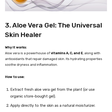
3. Aloe Vera Gel: The Universal
Skin Healer
Why it works:
Aloe vera is a powerhouse of
vitamins A, C, and E
, along with
antioxidants that repair damaged skin. Its hydrating properties
soothe dryness and inflammation.
How to use:
Extract fresh aloe vera gel from the plant (or use
organic store-bought gel).
Apply directly to the skin as a natural moisturizer.