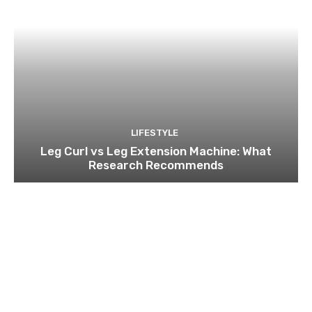
LIFESTYLE
Leg Curl vs Leg Extension Machine: What
Research Recommends