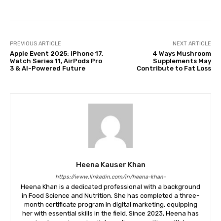
PREVIOUS ARTICLE
NEXT ARTICLE
Apple Event 2025: iPhone 17,
4 Ways Mushroom
Watch Series 11, AirPods Pro
Supplements May
3 & AI-Powered Future
Contribute to Fat Loss
Heena Kauser Khan
https://www.linkedin.com/in/heena-khan-
​Heena Khan is a dedicated professional with a background
in Food Science and Nutrition. She has completed a three-
month certificate program in digital marketing, equipping
her with essential skills in the field. Since 2023, Heena has