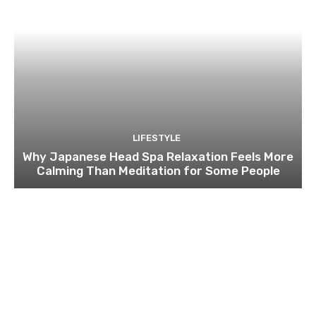
LIFESTYLE
Why Japanese Head Spa Relaxation Feels More
Calming Than Meditation for Some People