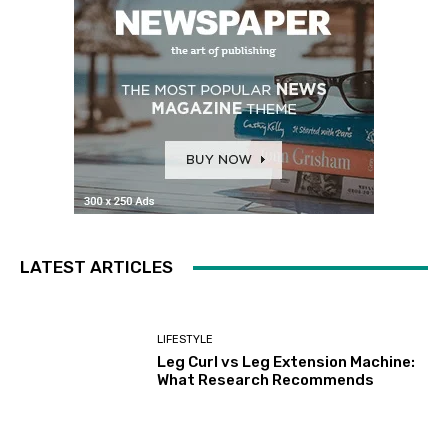
LATEST ARTICLES
LIFESTYLE
Leg Curl vs Leg Extension Machine:
What Research Recommends