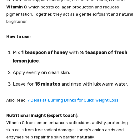
Vitamin C
, which boosts collagen production and reduces
pigmentation. Together, they act as a gentle exfoliant and natural
brightener.
How to use:
Mix
1 teaspoon of honey
with
½ teaspoon of fresh
lemon juice
.
Apply evenly on clean skin.
Leave for
15 minutes
and rinse with lukewarm water.
Also Read:
7 Desi Fat-Burning Drinks for Quick Weight Loss
Nutritional insight (expert touch):
Vitamin C from lemon enhances antioxidant activity, protecting
skin cells from free radical damage. Honey’s amino acids and
enzymes help repair the skin barrier naturally.