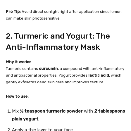
Pro Tip:
Avoid direct sunlight right after application since lemon
can make skin photosensitive.
2. Turmeric and Yogurt: The
Anti-Inflammatory Mask
Why it works:
Turmeric contains
curcumin
, a compound with anti-inflammatory
and antibacterial properties. Yogurt provides
lactic acid
, which
gently exfoliates dead skin cells and improves texture.
How to use:
Mix
½ teaspoon turmeric powder
with
2 tablespoons
plain yogurt
.
Apply a thin layer to your face.