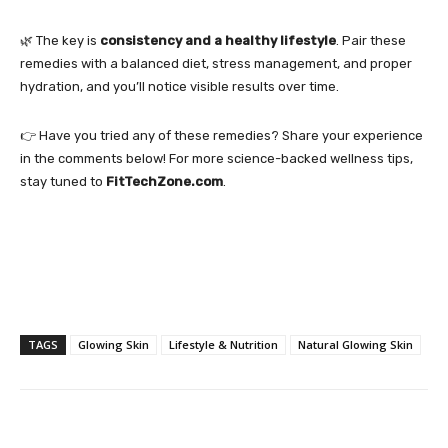
🌿 The key is
consistency and a healthy lifestyle
. Pair these
remedies with a balanced diet, stress management, and proper
hydration, and you’ll notice visible results over time.
👉 Have you tried any of these remedies? Share your experience
in the comments below! For more science-backed wellness tips,
stay tuned to
FitTechZone.com
.
TAGS
Glowing Skin
Lifestyle & Nutrition
Natural Glowing Skin
Facebook
Twitter
Pinterest