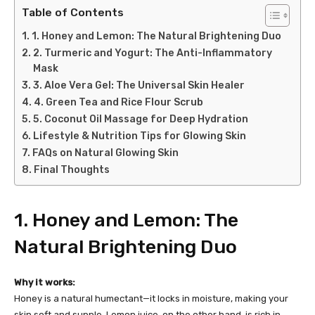
Table of Contents
1. Honey and Lemon: The Natural Brightening Duo
2. Turmeric and Yogurt: The Anti-Inflammatory
Mask
3. Aloe Vera Gel: The Universal Skin Healer
4. Green Tea and Rice Flour Scrub
5. Coconut Oil Massage for Deep Hydration
Lifestyle & Nutrition Tips for Glowing Skin
FAQs on Natural Glowing Skin
Final Thoughts
1. Honey and Lemon: The
Natural Brightening Duo
Why it works:
Honey is a natural humectant—it locks in moisture, making your
skin soft and supple. Lemon juice, on the other hand, is rich in