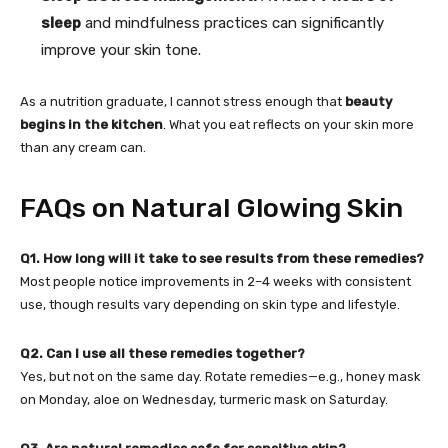
sleep
and mindfulness practices can significantly
improve your skin tone.
As a nutrition graduate, I cannot stress enough that
beauty
begins in the kitchen
. What you eat reflects on your skin more
than any cream can.
FAQs on Natural Glowing Skin
Q1. How long will it take to see results from these remedies?
Most people notice improvements in 2–4 weeks with consistent
use, though results vary depending on skin type and lifestyle.
Q2. Can I use all these remedies together?
Yes, but not on the same day. Rotate remedies—e.g., honey mask
on Monday, aloe on Wednesday, turmeric mask on Saturday.