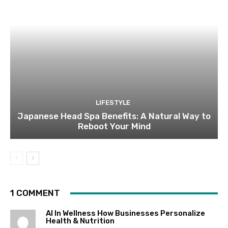
LIFESTYLE
Japanese Head Spa Benefits: A Natural Way to
Reboot Your Mind
1 COMMENT
AI In Wellness How Businesses Personalize
Health & Nutrition