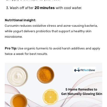
Wash off after
20 minutes
with cool water.
Nutritional insight:
Curcumin reduces oxidative stress and acne-causing bacteria,
while yogurt delivers probiotics that support a healthy skin
microbiome.
Pro Tip:
Use organic turmeric to avoid harsh additives and apply
twice a week for best results.