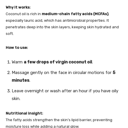
Why it works:
Coconut oil is rich in
medium-chain fatty acids (MCFAs)
,
especially lauric acid, which has antimicrobial properties. It
penetrates deep into the skin layers, keeping skin hydrated and
soft.
How to use:
Warm
a few drops of virgin coconut oil
.
Massage gently on the face in circular motions for
5
minutes
.
Leave overnight or wash after an hour if you have oily
skin.
Nutritional insight:
The fatty acids strengthen the skin’s lipid barrier, preventing
moisture loss while adding a natural glow.