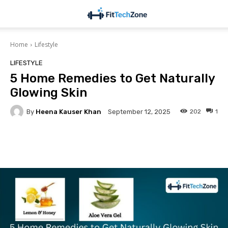
Home
Lifestyle
LIFESTYLE
5 Home Remedies to Get Naturally
Glowing Skin
By
Heena Kauser Khan
202
1
September 12, 2025
Facebook
Twitter
Pinterest