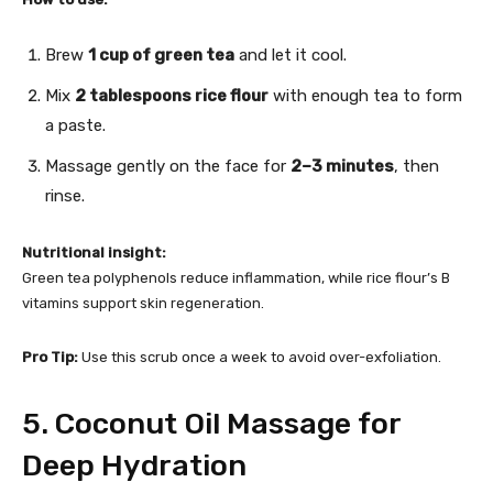
Brew
1 cup of green tea
and let it cool.
Mix
2 tablespoons rice flour
with enough tea to form
a paste.
Massage gently on the face for
2–3 minutes
, then
rinse.
Nutritional insight:
Green tea polyphenols reduce inflammation, while rice flour’s B
vitamins support skin regeneration.
Pro Tip:
Use this scrub once a week to avoid over-exfoliation.
5. Coconut Oil Massage for
Deep Hydration