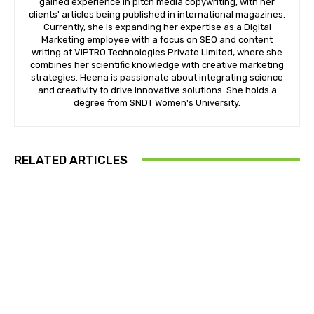
gained experience in pitch media copywriting, with her
clients' articles being published in international magazines.
Currently, she is expanding her expertise as a Digital
Marketing employee with a focus on SEO and content
writing at VIPTRO Technologies Private Limited, where she
combines her scientific knowledge with creative marketing
strategies. Heena is passionate about integrating science
and creativity to drive innovative solutions. She holds a
degree from SNDT Women's University.
RELATED ARTICLES