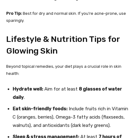
Pro Tip:
Best for dry and normal skin. If you’re acne-prone, use
sparingly.
Lifestyle & Nutrition Tips for
Glowing Skin
Beyond topical remedies, your diet plays a crucial role in skin
health:
Hydrate well:
Aim for at least
8 glasses of water
daily
.
Eat skin-friendly foods:
Include fruits rich in Vitamin
C (oranges, berries), Omega-3 fatty acids (flaxseeds,
walnuts), and antioxidants (dark leafy greens).
Sleep & stress management:
At least
7 hours of