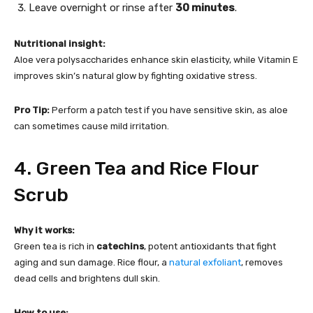
Leave overnight or rinse after
30 minutes
.
Nutritional insight:
Aloe vera polysaccharides enhance skin elasticity, while Vitamin E
improves skin’s natural glow by fighting oxidative stress.
Pro Tip:
Perform a patch test if you have sensitive skin, as aloe
can sometimes cause mild irritation.
4. Green Tea and Rice Flour
Scrub
Why it works:
Green tea is rich in
catechins
, potent antioxidants that fight
aging and sun damage. Rice flour, a
natural exfoliant
, removes
dead cells and brightens dull skin.
How to use: