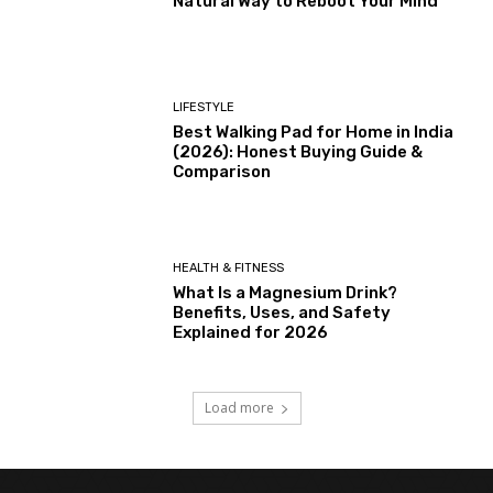
Natural Way to Reboot Your Mind
LIFESTYLE
Best Walking Pad for Home in India
(2026): Honest Buying Guide &
Comparison
HEALTH & FITNESS
What Is a Magnesium Drink?
Benefits, Uses, and Safety
Explained for 2026
Load more