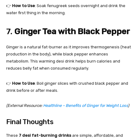
👉
How to Use
: Soak fenugreek seeds overnight and drink the
water first thing in the morning.
7.
Ginger Tea with Black Pepper
Ginger is a natural fat-burner as it improves thermogenesis (heat
production in the body), while black pepper enhances
metabolism. This warming desi drink helps burn calories and
reduces belly fat when consumed regularly.
👉
How to Use
: Boil ginger slices with crushed black pepper and
drink before or after meals.
(External Resource:
Healthline – Benefits of Ginger for Weight Loss
)
Final Thoughts
These
7 desi fat-burning drinks
are simple, affordable, and