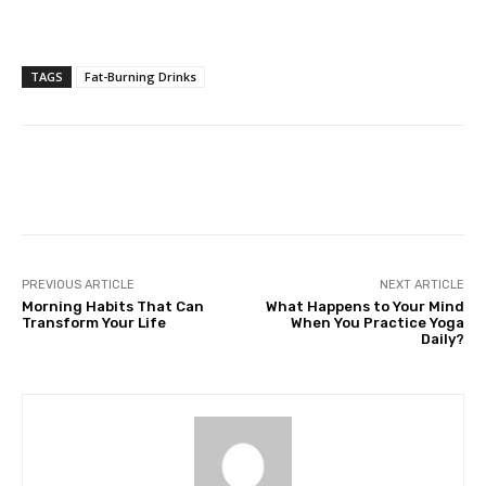
TAGS
Fat-Burning Drinks
Facebook
Twitter
Pinterest
PREVIOUS ARTICLE
NEXT ARTICLE
Morning Habits That Can
What Happens to Your Mind
Transform Your Life
When You Practice Yoga
Daily?