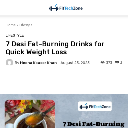
Home
Lifestyle
LIFESTYLE
7 Desi Fat-Burning Drinks for
Quick Weight Loss
By
Heena Kauser Khan
373
2
August 25, 2025
Facebook
Twitter
Pinterest