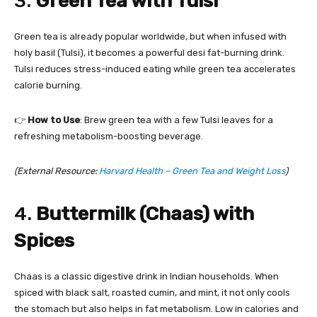
3.
Green Tea with Tulsi
Green tea is already popular worldwide, but when infused with
holy basil (Tulsi), it becomes a powerful desi fat-burning drink.
Tulsi reduces stress-induced eating while green tea accelerates
calorie burning.
👉
How to Use
: Brew green tea with a few Tulsi leaves for a
refreshing metabolism-boosting beverage.
(External Resource:
Harvard Health – Green Tea and Weight Loss
)
4.
Buttermilk (Chaas) with
Spices
Chaas is a classic digestive drink in Indian households. When
spiced with black salt, roasted cumin, and mint, it not only cools
the stomach but also helps in fat metabolism. Low in calories and