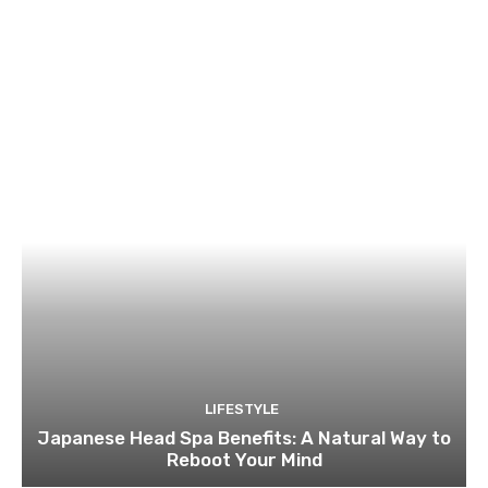
LIFESTYLE
Japanese Head Spa Benefits: A Natural Way to
Reboot Your Mind