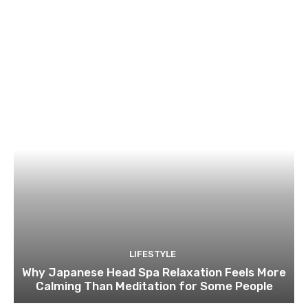
LIFESTYLE
Why Japanese Head Spa Relaxation Feels More
Calming Than Meditation for Some People