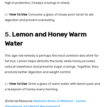
high in probiotics, it keeps cravings in check.
👉
How to Use
: Consume a glass of chaas post-lunch to aid
digestion and prevent overeating.
5.
Lemon and Honey Warm
Water
This age-old remedy is perhaps the most common desi drink for
fat loss. Lemon helps detoxify the body, while honey provides
natural sweetness and prevents sugar cravings. Together, they
promote better digestion and weight control.
👉
How to Use
: Drink a glass of warm water with lemon juice and
a teaspoon of honey every morning.
(External Resource:
National Library of Medicine – Lemon
Polyphenols and Weight Management
)