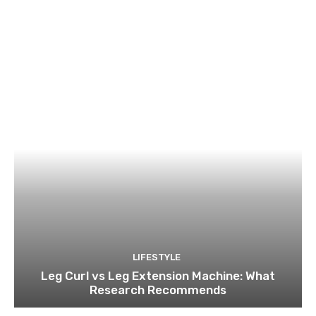
LIFESTYLE
Leg Curl vs Leg Extension Machine: What
Research Recommends