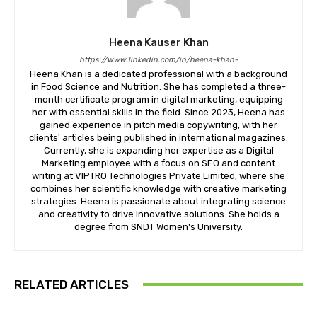
Heena Kauser Khan
https://www.linkedin.com/in/heena-khan-
​Heena Khan is a dedicated professional with a background
in Food Science and Nutrition. She has completed a three-
month certificate program in digital marketing, equipping
her with essential skills in the field. Since 2023, Heena has
gained experience in pitch media copywriting, with her
clients' articles being published in international magazines.
Currently, she is expanding her expertise as a Digital
Marketing employee with a focus on SEO and content
writing at VIPTRO Technologies Private Limited, where she
combines her scientific knowledge with creative marketing
strategies. Heena is passionate about integrating science
and creativity to drive innovative solutions. She holds a
degree from SNDT Women's University.
RELATED ARTICLES