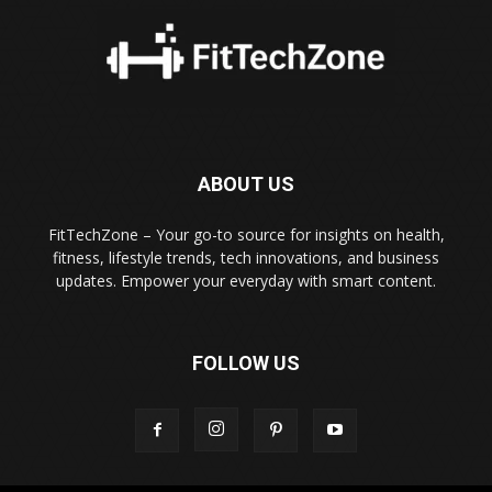
ABOUT US
FitTechZone – Your go-to source for insights on health,
fitness, lifestyle trends, tech innovations, and business
updates. Empower your everyday with smart content.
FOLLOW US