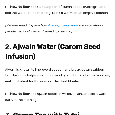
👉
How to Use
: Soak a teaspoon of cumin seeds overnight and
boil the water in the morning. Drink it warm on an empty stomach.
(Related Read: Explore how
AI weight loss apps
are also helping
people track calories and speed up results.)
2.
Ajwain Water (Carom Seed
Infusion)
Ajwain is known to improve digestion and break down stubborn
fat. This drink helps in reducing acidity and boosts fat metabolism,
making it ideal for those who often feel bloated.
👉
How to Use
: Boil ajwain seeds in water, strain, and sip it warm
early in the morning.