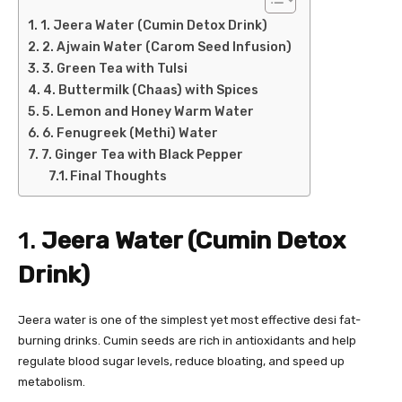
1. Jeera Water (Cumin Detox Drink)
2. Ajwain Water (Carom Seed Infusion)
3. Green Tea with Tulsi
4. Buttermilk (Chaas) with Spices
5. Lemon and Honey Warm Water
6. Fenugreek (Methi) Water
7. Ginger Tea with Black Pepper
Final Thoughts
1.
Jeera Water (Cumin Detox
Drink)
Jeera water is one of the simplest yet most effective desi fat-
burning drinks. Cumin seeds are rich in antioxidants and help
regulate blood sugar levels, reduce bloating, and speed up
metabolism.