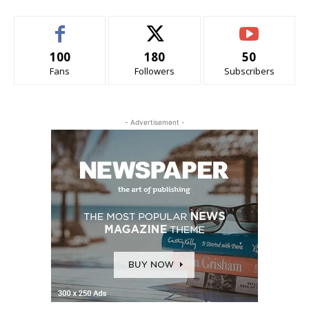
100
180
50
Fans
Followers
Subscribers
- Advertisement -