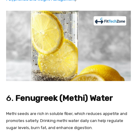
6.
Fenugreek (Methi) Water
Methi seeds are rich in soluble fiber, which reduces appetite and
promotes satiety. Drinking methi water daily can help regulate
sugar levels, burn fat, and enhance digestion.