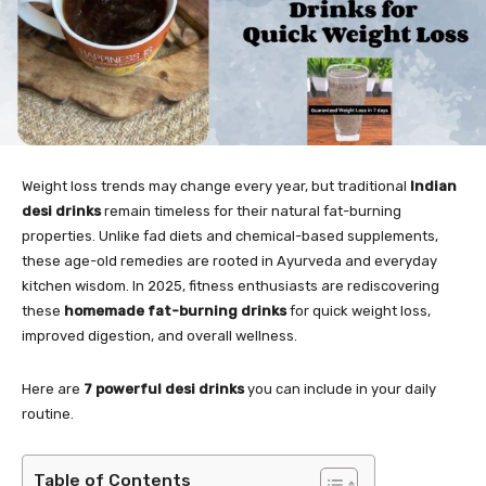
Weight loss trends may change every year, but traditional
Indian
desi drinks
remain timeless for their natural fat-burning
properties. Unlike fad diets and chemical-based supplements,
these age-old remedies are rooted in Ayurveda and everyday
kitchen wisdom. In 2025, fitness enthusiasts are rediscovering
these
homemade fat-burning drinks
for quick weight loss,
improved digestion, and overall wellness.
Here are
7 powerful desi drinks
you can include in your daily
routine.
Table of Contents