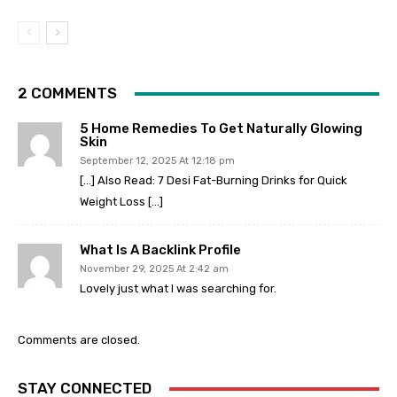
2 COMMENTS
5 Home Remedies To Get Naturally Glowing
Skin
September 12, 2025 At 12:18 pm
[…] Also Read: 7 Desi Fat-Burning Drinks for Quick
Weight Loss […]
What Is A Backlink Profile
November 29, 2025 At 2:42 am
Lovely just what I was searching for.
Comments are closed.
STAY CONNECTED