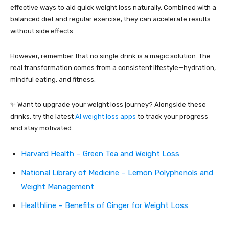
effective ways to aid quick weight loss naturally. Combined with a
balanced diet and regular exercise, they can accelerate results
without side effects.
However, remember that no single drink is a magic solution. The
real transformation comes from a consistent lifestyle—hydration,
mindful eating, and fitness.
✨ Want to upgrade your weight loss journey? Alongside these
drinks, try the latest
AI weight loss apps
to track your progress
and stay motivated.
Harvard Health – Green Tea and Weight Loss
National Library of Medicine – Lemon Polyphenols and
Weight Management
Healthline – Benefits of Ginger for Weight Loss