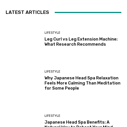
LATEST ARTICLES
LIFESTYLE
Leg Curl vs Leg Extension Machine:
What Research Recommends
LIFESTYLE
Why Japanese Head Spa Relaxation
Feels More Calming Than Meditation
for Some People
LIFESTYLE
Japanese Head Spa Benefits: A