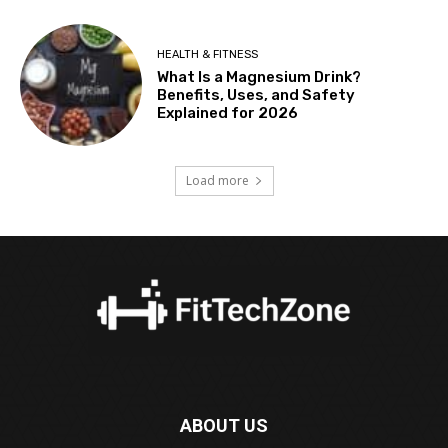
HEALTH & FITNESS
What Is a Magnesium Drink?
Benefits, Uses, and Safety
Explained for 2026
Load more
ABOUT US