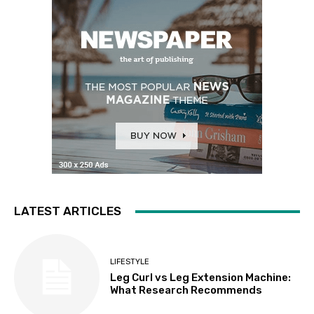
LATEST ARTICLES
LIFESTYLE
Leg Curl vs Leg Extension Machine:
What Research Recommends