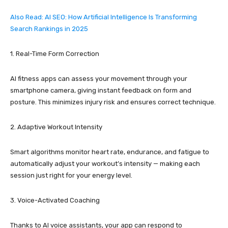
Also Read: AI SEO: How Artificial Intelligence Is Transforming
Search Rankings in 2025
1. Real-Time Form Correction
AI fitness apps can assess your movement through your
smartphone camera, giving instant feedback on form and
posture. This minimizes injury risk and ensures correct technique.
2. Adaptive Workout Intensity
Smart algorithms monitor heart rate, endurance, and fatigue to
automatically adjust your workout’s intensity — making each
session just right for your energy level.
3. Voice-Activated Coaching
Thanks to AI voice assistants, your app can respond to