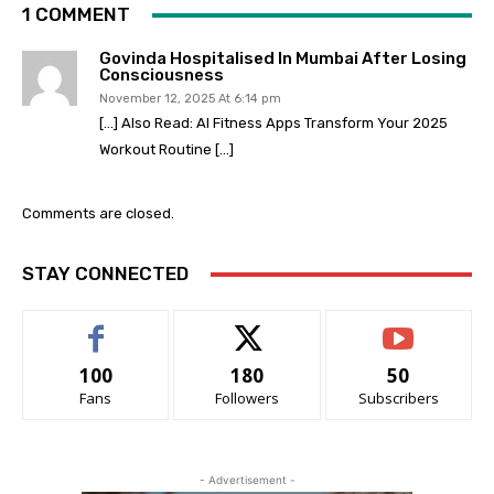
1 COMMENT
Govinda Hospitalised In Mumbai After Losing
Consciousness
November 12, 2025 At 6:14 pm
[…] Also Read: AI Fitness Apps Transform Your 2025
Workout Routine […]
Comments are closed.
STAY CONNECTED
100
180
50
Fans
Followers
Subscribers
- Advertisement -