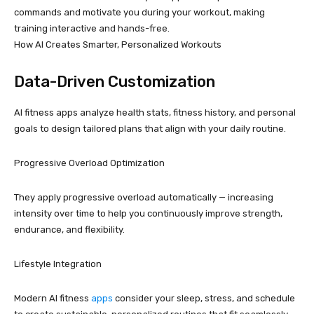
commands and motivate you during your workout, making
training interactive and hands-free.
How AI Creates Smarter, Personalized Workouts
Data-Driven Customization
AI fitness apps analyze health stats, fitness history, and personal
goals to design tailored plans that align with your daily routine.
Progressive Overload Optimization
They apply progressive overload automatically — increasing
intensity over time to help you continuously improve strength,
endurance, and flexibility.
Lifestyle Integration
Modern AI fitness
apps
consider your sleep, stress, and schedule