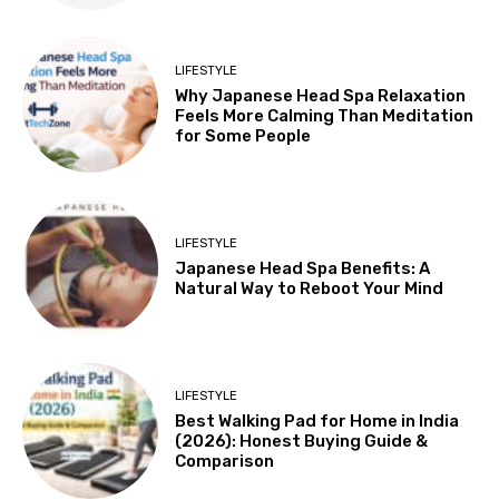
LIFESTYLE
Why Japanese Head Spa Relaxation
Feels More Calming Than Meditation
for Some People
LIFESTYLE
Japanese Head Spa Benefits: A
Natural Way to Reboot Your Mind
LIFESTYLE
Best Walking Pad for Home in India
(2026): Honest Buying Guide &
Comparison