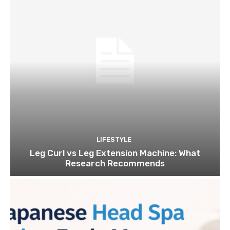
LIFESTYLE
Leg Curl vs Leg Extension Machine: What
Research Recommends