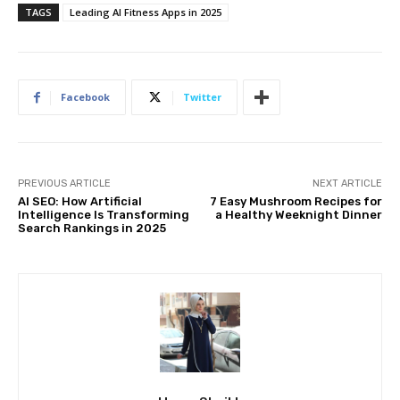
TAGS
Leading AI Fitness Apps in 2025
Facebook
Twitter
PREVIOUS ARTICLE
NEXT ARTICLE
AI SEO: How Artificial
7 Easy Mushroom Recipes for
Intelligence Is Transforming
a Healthy Weeknight Dinner
Search Rankings in 2025