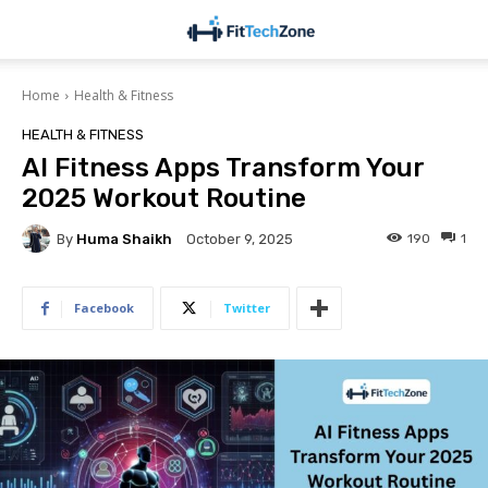
Home
Health & Fitness
HEALTH & FITNESS
AI Fitness Apps Transform Your
2025 Workout Routine
By
Huma Shaikh
190
1
October 9, 2025
Facebook
Twitter