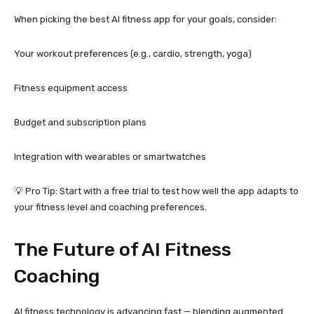
When picking the best AI fitness app for your goals, consider:
Your workout preferences (e.g., cardio, strength, yoga)
Fitness equipment access
Budget and subscription plans
Integration with wearables or smartwatches
💡 Pro Tip: Start with a free trial to test how well the app adapts to
your fitness level and coaching preferences.
The Future of AI Fitness
Coaching
AI fitness technology is advancing fast — blending augmented