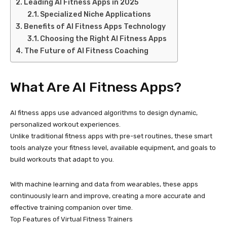
Leading AI Fitness Apps in 2025
Specialized Niche Applications
Benefits of AI Fitness Apps Technology
Choosing the Right AI Fitness Apps
The Future of AI Fitness Coaching
What Are AI Fitness Apps?
AI fitness apps use advanced algorithms to design dynamic,
personalized workout experiences.
Unlike traditional fitness apps with pre-set routines, these smart
tools analyze your fitness level, available equipment, and goals to
build workouts that adapt to you.
With machine learning and data from wearables, these apps
continuously learn and improve, creating a more accurate and
effective training companion over time.
Top Features of Virtual Fitness Trainers