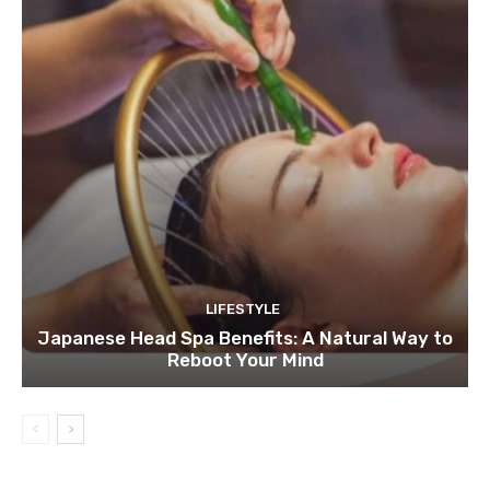
LIFESTYLE
Japanese Head Spa Benefits: A Natural Way to
Reboot Your Mind