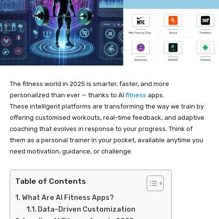
The fitness world in 2025 is smarter, faster, and more
personalized than ever — thanks to AI
fitness
apps.
These intelligent platforms are transforming the way we train by
offering customised workouts, real-time feedback, and adaptive
coaching that evolves in response to your progress. Think of
them as a personal trainer in your pocket, available anytime you
need motivation, guidance, or challenge.
Table of Contents
What Are AI Fitness Apps?
Data-Driven Customization