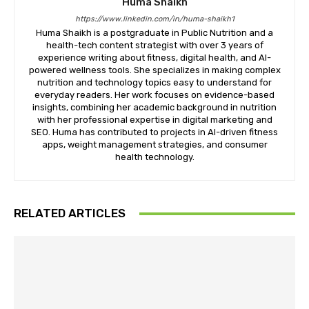
Huma Shaikh
https://www.linkedin.com/in/huma-shaikh1
Huma Shaikh is a postgraduate in Public Nutrition and a
health-tech content strategist with over 3 years of
experience writing about fitness, digital health, and AI-
powered wellness tools. She specializes in making complex
nutrition and technology topics easy to understand for
everyday readers. Her work focuses on evidence-based
insights, combining her academic background in nutrition
with her professional expertise in digital marketing and
SEO. Huma has contributed to projects in AI-driven fitness
apps, weight management strategies, and consumer
health technology.
RELATED ARTICLES