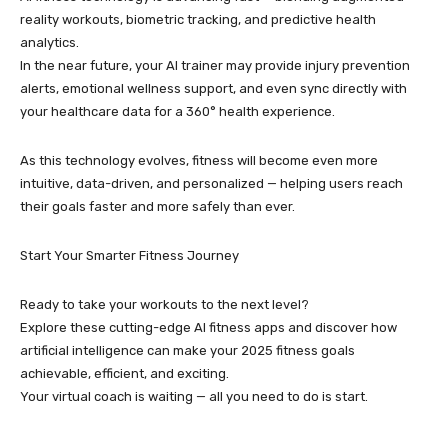
reality workouts, biometric tracking, and predictive health
analytics.
In the near future, your AI trainer may provide injury prevention
alerts, emotional wellness support, and even sync directly with
your healthcare data for a 360° health experience.
As this technology evolves, fitness will become even more
intuitive, data-driven, and personalized — helping users reach
their goals faster and more safely than ever.
Start Your Smarter Fitness Journey
Ready to take your workouts to the next level?
Explore these cutting-edge AI fitness apps and discover how
artificial intelligence can make your 2025 fitness goals
achievable, efficient, and exciting.
Your virtual coach is waiting — all you need to do is start.