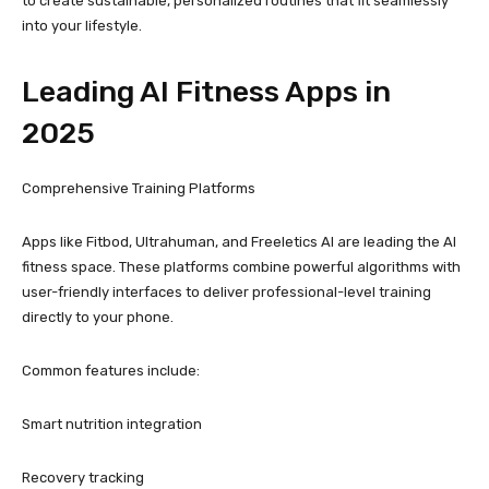
to create sustainable, personalized routines that fit seamlessly
into your lifestyle.
Leading AI Fitness Apps in
2025
Comprehensive Training Platforms
Apps like Fitbod, Ultrahuman, and Freeletics AI are leading the AI
fitness space. These platforms combine powerful algorithms with
user-friendly interfaces to deliver professional-level training
directly to your phone.
Common features include:
Smart nutrition integration
Recovery tracking