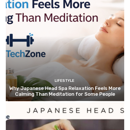
LIFESTYLE
Why Japanese Head Spa Relaxation Feels More
Calming Than Meditation for Some People