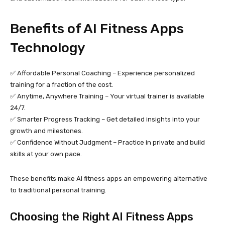
Benefits of AI Fitness Apps
Technology
✅ Affordable Personal Coaching – Experience personalized
training for a fraction of the cost.
✅ Anytime, Anywhere Training – Your virtual trainer is available
24/7.
✅ Smarter Progress Tracking – Get detailed insights into your
growth and milestones.
✅ Confidence Without Judgment – Practice in private and build
skills at your own pace.
These benefits make AI fitness apps an empowering alternative
to traditional personal training.
Choosing the Right AI Fitness Apps