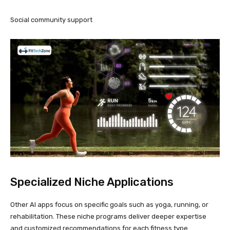
Social community support
Specialized Niche Applications
Other AI apps focus on specific goals such as yoga, running, or
rehabilitation. These niche programs deliver deeper expertise
and customized recommendations for each fitness type.