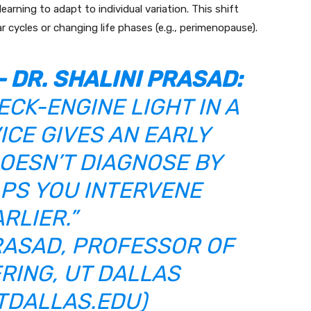
arning to adapt to individual variation. This shift
 cycles or changing life phases (e.g., perimenopause).
–
DR. SHALINI PRASAD
:
HECK-ENGINE LIGHT IN A
ICE GIVES AN EARLY
OESN’T DIAGNOSE BY
ELPS YOU INTERVENE
RLIER.”
PRASAD, PROFESSOR OF
RING, UT DALLAS
TDALLAS.EDU
)