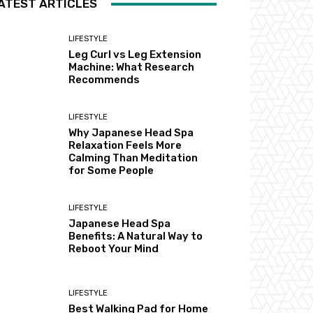
ATEST ARTICLES
LIFESTYLE
Leg Curl vs Leg Extension
Machine: What Research
Recommends
LIFESTYLE
Why Japanese Head Spa
Relaxation Feels More
Calming Than Meditation
for Some People
LIFESTYLE
Japanese Head Spa
Benefits: A Natural Way to
Reboot Your Mind
LIFESTYLE
Best Walking Pad for Home