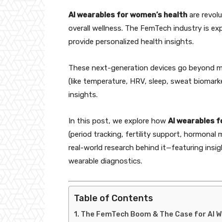
AI wearables for women’s health
are revolu
overall wellness. The FemTech industry is ex
provide personalized health insights.
These next-generation devices go beyond me
(like temperature, HRV, sleep, sweat biomark
insights.
In this post, we explore how
AI wearables f
(period tracking, fertility support, hormonal 
real-world research behind it—featuring insigh
wearable diagnostics.
Table of Contents
The FemTech Boom & The Case for AI 