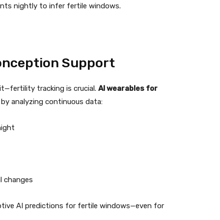
nts nightly to infer fertile windows.
Conception Support
fertility tracking is crucial.
AI wearables for
n by analyzing continuous data:
night
al changes
tive AI predictions for fertile windows—even for