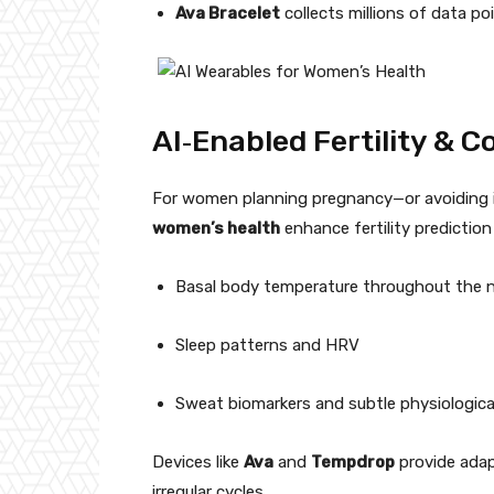
Ava Bracelet
collects millions of data poi
AI‑Enabled Fertility & 
For women planning pregnancy—or avoiding it—
women’s health
enhance fertility predictio
Basal body temperature throughout the 
Sleep patterns and HRV
Sweat biomarkers and subtle physiologic
Devices like
Ava
and
Tempdrop
provide adap
irregular cycles.