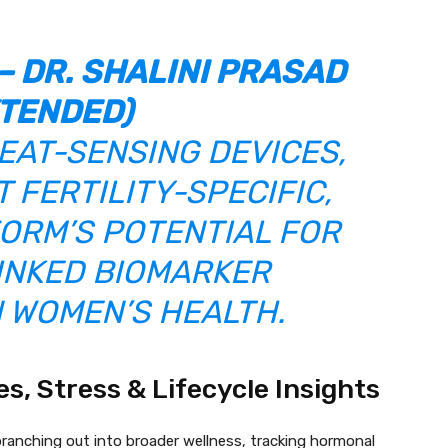
– DR. SHALINI PRASAD
TENDED)
EAT-SENSING DEVICES,
 FERTILITY-SPECIFIC,
ORM’S POTENTIAL FOR
NKED BIOMARKER
N WOMEN’S HEALTH.
, Stress & Lifecycle Insights
ranching out into broader wellness, tracking hormonal