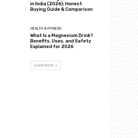
in India (2026): Honest
Buying Guide & Comparison
HEALTH & FITNESS
What Is a Magnesium Drink?
Benefits, Uses, and Safety
Explained for 2026
Load more