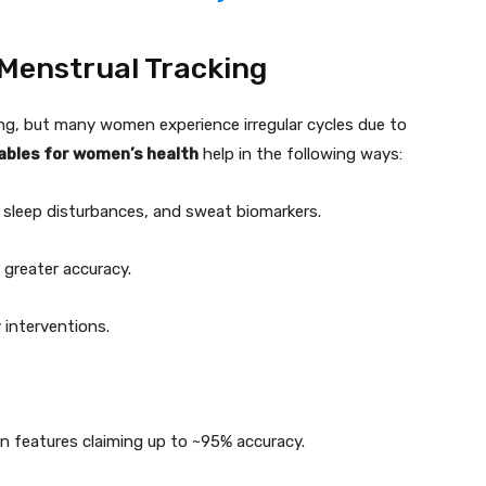
 Menstrual Tracking
ing, but many women experience irregular cycles due to
ables for women’s health
help in the following ways:
 sleep disturbances, and sweat biomarkers.
 greater accuracy.
 interventions.
on features claiming up to ~95% accuracy.