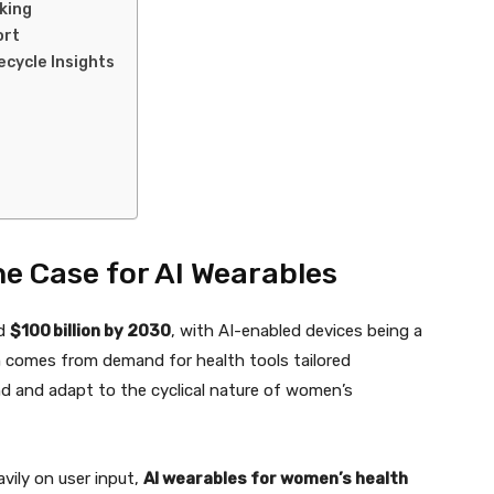
king
ort
cycle Insights
 Case for AI Wearables
ed
$100 billion by 2030
, with AI-enabled devices being a
 comes from demand for health tools tailored
d and adapt to the cyclical nature of women’s
avily on user input,
AI wearables for women’s health