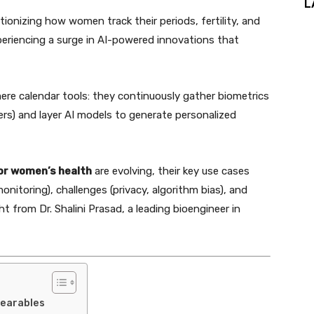
L
tionizing how women track their periods, fertility, and
periencing a surge in AI-powered innovations that
re calendar tools: they continuously gather biometrics
ers) and layer AI models to generate personalized
or women’s health
are evolving, their key use cases
monitoring), challenges (privacy, algorithm bias), and
t from Dr. Shalini Prasad, a leading bioengineer in
Wearables