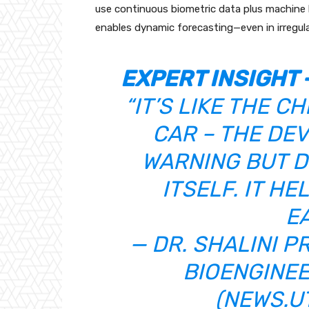
use continuous biometric data plus machine le
enables dynamic forecasting—even in irregular
EXPERT INSIGHT 
“IT’S LIKE THE C
CAR – THE DEV
WARNING BUT D
ITSELF. IT H
EA
— DR. SHALINI 
BIOENGINEE
(
NEWS.U