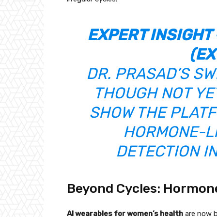
EXPERT INSIGHT 
(EX
DR. PRASAD’S SW
THOUGH NOT YET
SHOW THE PLATF
HORMONE-LI
DETECTION I
Beyond Cycles: Hormones
AI wearables for women’s health
are now b