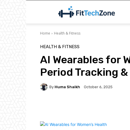
F
Home
Health & Fitness
HEALTH & FITNESS
AI Wearables for 
Period Tracking & 
By
Huma Shaikh
October 6, 2025
Facebook
Twitter
P