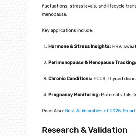
fluctuations, stress levels, and lifecycle tr
menopause.
Key applications include:
Hormone & Stress Insights:
HRV, sweat 
Perimenopause & Menopause Tracking:
Chronic Conditions:
PCOS, thyroid disord
Pregnancy Monitoring:
Maternal vitals li
Read Also:
Best AI Wearables of 2025: Smart
Research & Validation