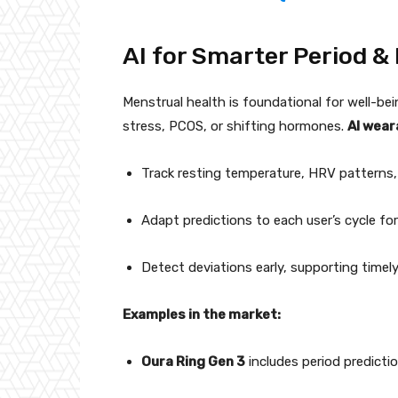
AI for Smarter Period &
Menstrual health is foundational for well-be
stress, PCOS, or shifting hormones.
AI wear
Track resting temperature, HRV patterns,
Adapt predictions to each user’s cycle for
Detect deviations early, supporting timely
Examples in the market:
Oura Ring Gen 3
includes period predicti