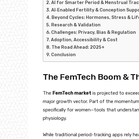
AI for Smarter Period & Menstrual Trac
AI‑Enabled Fertility & Conception Supp
Beyond Cycles: Hormones, Stress & Life
Research & Validation
Challenges: Privacy, Bias & Regulation
Adoption, Accessibility & Cost
The Road Ahead: 2025+
Conclusion
The FemTech Boom & The
The
FemTech market
is projected to exce
major growth vector. Part of the momentum
specifically for women—tools that understan
physiology.
While traditional period-tracking apps rely he