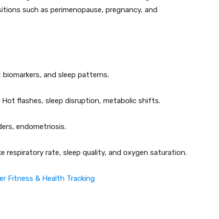
ansitions such as perimenopause, pregnancy, and
biomarkers, and sleep patterns.
Hot flashes, sleep disruption, metabolic shifts.
ers, endometriosis.
ke respiratory rate, sleep quality, and oxygen saturation.
er Fitness & Health Tracking