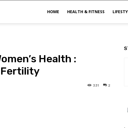
ittechzone
HOME
HEALTH & FITNESS
LIFESTY
S
Women’s Health :
Fertility
331
2
interest
WhatsApp