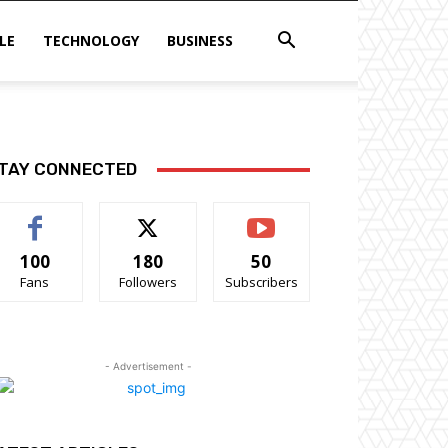
LE
TECHNOLOGY
BUSINESS
TAY CONNECTED
100
180
50
Fans
Followers
Subscribers
- Advertisement -