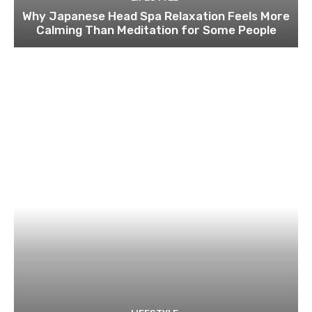
Why Japanese Head Spa Relaxation Feels More
Calming Than Meditation for Some People