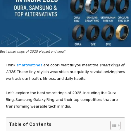
Best smart rings of 2025 elegant and small
Think
smartwatches
are cool? Wait till you meet the
smart rings of
2025.
These tiny, stylish wearables are quietly revolutionizing how
we track our health, fitness, and daily habits.
Let’s explore the best smart rings of 2025, including the Oura
Ring, Samsung Galaxy Ring, and their top competitors that are
transforming wearable tech in India.
Table of Contents