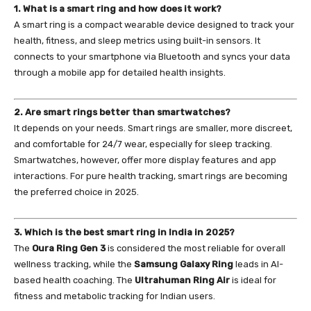
1. What is a smart ring and how does it work?
A smart ring is a compact wearable device designed to track your
health, fitness, and sleep metrics using built-in sensors. It
connects to your smartphone via Bluetooth and syncs your data
through a mobile app for detailed health insights.
2. Are smart rings better than smartwatches?
It depends on your needs. Smart rings are smaller, more discreet,
and comfortable for 24/7 wear, especially for sleep tracking.
Smartwatches, however, offer more display features and app
interactions. For pure health tracking, smart rings are becoming
the preferred choice in 2025.
3. Which is the best smart ring in India in 2025?
The
Oura Ring Gen 3
is considered the most reliable for overall
wellness tracking, while the
Samsung Galaxy Ring
leads in AI-
based health coaching. The
Ultrahuman Ring Air
is ideal for
fitness and metabolic tracking for Indian users.