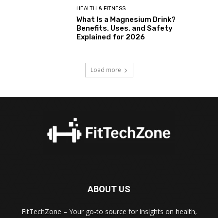
HEALTH & FITNESS
What Is a Magnesium Drink?
Benefits, Uses, and Safety
Explained for 2026
Load more
ABOUT US
FitTechZone – Your go-to source for insights on health,