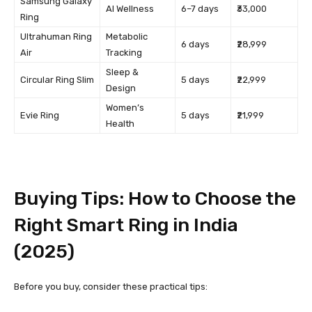
Samsung Galaxy
AI Wellness
6–7 days
₹33,000
Ring
Ultrahuman Ring
Metabolic
6 days
₹28,999
Air
Tracking
Sleep &
Circular Ring Slim
5 days
₹22,999
Design
Women’s
Evie Ring
5 days
₹21,999
Health
Buying Tips: How to Choose the
Right Smart Ring in India
(2025)
Before you buy, consider these practical tips: