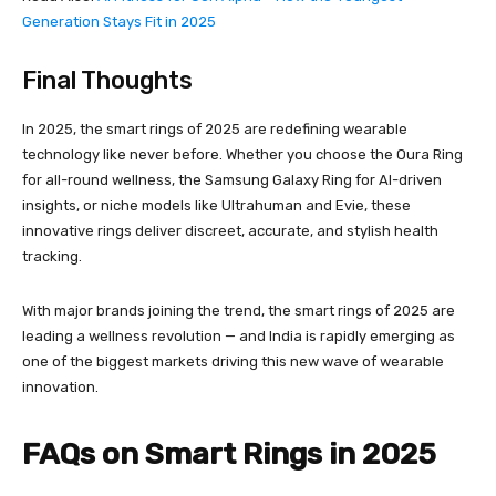
Generation Stays Fit in 2025
Final Thoughts
In 2025, the smart rings of 2025 are redefining wearable
technology like never before. Whether you choose the Oura Ring
for all-round wellness, the Samsung Galaxy Ring for AI-driven
insights, or niche models like Ultrahuman and Evie, these
innovative rings deliver discreet, accurate, and stylish health
tracking.
With major brands joining the trend, the smart rings of 2025 are
leading a wellness revolution — and India is rapidly emerging as
one of the biggest markets driving this new wave of wearable
innovation.
FAQs on Smart Rings in 2025