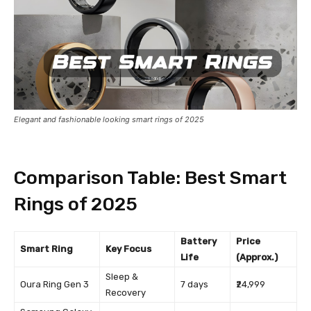
Elegant and fashionable looking smart rings of 2025
Comparison Table: Best Smart
Rings of 2025
Battery
Price
Smart Ring
Key Focus
Life
(Approx.)
Sleep &
Oura Ring Gen 3
7 days
₹24,999
Recovery