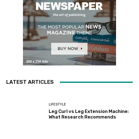
LATEST ARTICLES
LIFESTYLE
Leg Curl vs Leg Extension Machine:
What Research Recommends