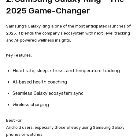
2025 Game-Changer
Samsung’s Galaxy Ring is one of the most anticipated launches of
2025. It blends the company’s ecosystem with next-level tracking
and AI-powered wellness insights.
Key Features:
Heart rate, sleep, stress, and temperature tracking
AI-based health coaching
Seamless Galaxy ecosystem sync
Wireless charging
Best For:
Android users, especially those already using Samsung Galaxy
phones or watches.