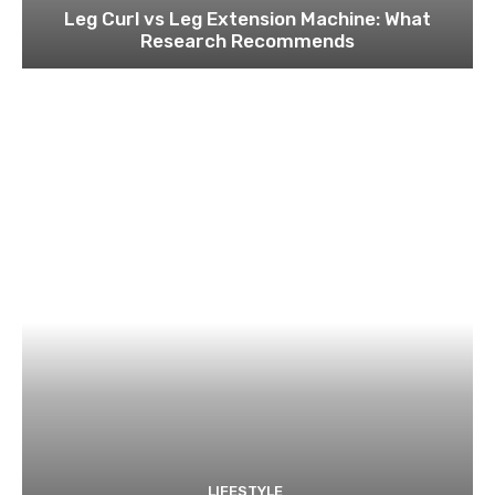
Leg Curl vs Leg Extension Machine: What
Research Recommends
LIFESTYLE