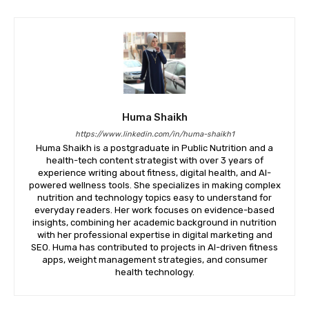
Huma Shaikh
https://www.linkedin.com/in/huma-shaikh1
Huma Shaikh is a postgraduate in Public Nutrition and a
health-tech content strategist with over 3 years of
experience writing about fitness, digital health, and AI-
powered wellness tools. She specializes in making complex
nutrition and technology topics easy to understand for
everyday readers. Her work focuses on evidence-based
insights, combining her academic background in nutrition
with her professional expertise in digital marketing and
SEO. Huma has contributed to projects in AI-driven fitness
apps, weight management strategies, and consumer
health technology.