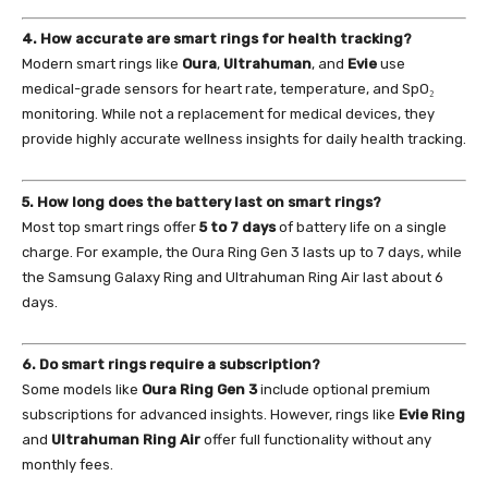
4. How accurate are smart rings for health tracking?
Modern smart rings like
Oura
,
Ultrahuman
, and
Evie
use
medical-grade sensors for heart rate, temperature, and SpO₂
monitoring. While not a replacement for medical devices, they
provide highly accurate wellness insights for daily health tracking.
5. How long does the battery last on smart rings?
Most top smart rings offer
5 to 7 days
of battery life on a single
charge. For example, the Oura Ring Gen 3 lasts up to 7 days, while
the Samsung Galaxy Ring and Ultrahuman Ring Air last about 6
days.
6. Do smart rings require a subscription?
Some models like
Oura Ring Gen 3
include optional premium
subscriptions for advanced insights. However, rings like
Evie Ring
and
Ultrahuman Ring Air
offer full functionality without any
monthly fees.