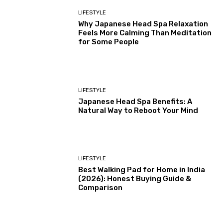
LIFESTYLE
Why Japanese Head Spa Relaxation
Feels More Calming Than Meditation
for Some People
LIFESTYLE
Japanese Head Spa Benefits: A
Natural Way to Reboot Your Mind
LIFESTYLE
Best Walking Pad for Home in India
(2026): Honest Buying Guide &
Comparison