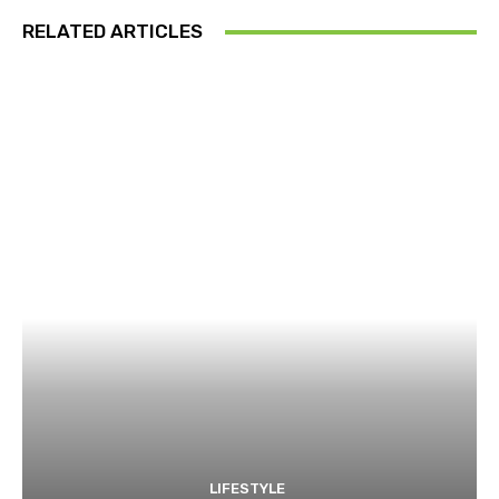
RELATED ARTICLES
LIFESTYLE