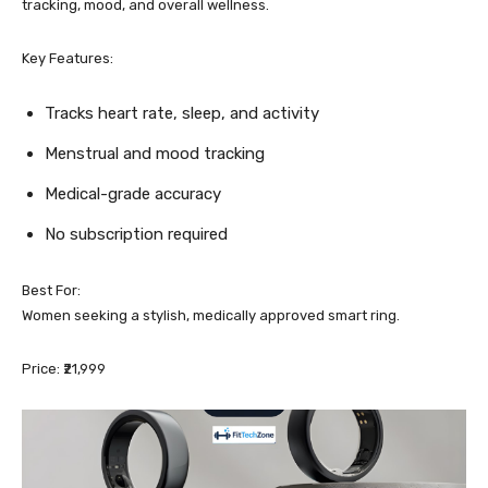
tracking, mood, and overall wellness.
Key Features:
Tracks heart rate, sleep, and activity
Menstrual and mood tracking
Medical-grade accuracy
No subscription required
Best For:
Women seeking a stylish, medically approved smart ring.
Price: ₹21,999