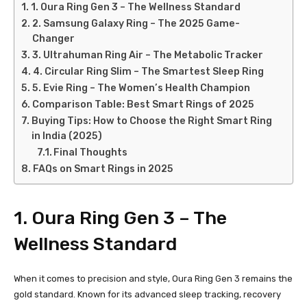
1. Oura Ring Gen 3 – The Wellness Standard
2. Samsung Galaxy Ring – The 2025 Game-
Changer
3. Ultrahuman Ring Air – The Metabolic Tracker
4. Circular Ring Slim – The Smartest Sleep Ring
5. Evie Ring – The Women’s Health Champion
Comparison Table: Best Smart Rings of 2025
Buying Tips: How to Choose the Right Smart Ring
in India (2025)
Final Thoughts
FAQs on Smart Rings in 2025
1.
Oura Ring Gen 3
– The
Wellness Standard
When it comes to precision and style, Oura Ring Gen 3 remains the
gold standard. Known for its advanced sleep tracking, recovery