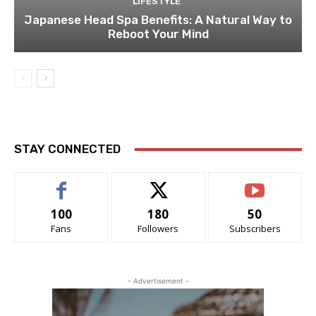
LIFESTYLE
Japanese Head Spa Benefits: A Natural Way to
Reboot Your Mind
STAY CONNECTED
100
180
50
Fans
Followers
Subscribers
- Advertisement -