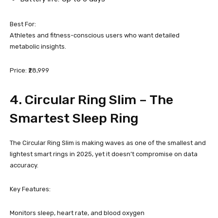
Best For:
Athletes and fitness-conscious users who want detailed
metabolic insights.
Price: ₹28,999
4.
Circular Ring Slim
– The
Smartest Sleep Ring
The Circular Ring Slim is making waves as one of the smallest and
lightest smart rings in 2025, yet it doesn’t compromise on data
accuracy.
Key Features:
Monitors sleep, heart rate, and blood oxygen