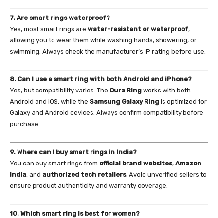
7. Are smart rings waterproof?
Yes, most smart rings are
water-resistant or waterproof
,
allowing you to wear them while washing hands, showering, or
swimming. Always check the manufacturer’s IP rating before use.
8. Can I use a smart ring with both Android and iPhone?
Yes, but compatibility varies. The
Oura Ring
works with both
Android and iOS, while the
Samsung Galaxy Ring
is optimized for
Galaxy and Android devices. Always confirm compatibility before
purchase.
9. Where can I buy smart rings in India?
You can buy smart rings from
official brand websites
,
Amazon
India
, and
authorized tech retailers
. Avoid unverified sellers to
ensure product authenticity and warranty coverage.
10. Which smart ring is best for women?