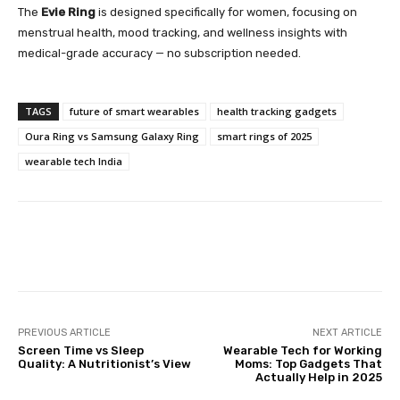
The
Evie Ring
is designed specifically for women, focusing on
menstrual health, mood tracking, and wellness insights with
medical-grade accuracy — no subscription needed.
TAGS
future of smart wearables
health tracking gadgets
Oura Ring vs Samsung Galaxy Ring
smart rings of 2025
wearable tech India
Facebook
Twitter
Pinterest
PREVIOUS ARTICLE
NEXT ARTICLE
Screen Time vs Sleep
Wearable Tech for Working
Quality: A Nutritionist’s View
Moms: Top Gadgets That
Actually Help in 2025