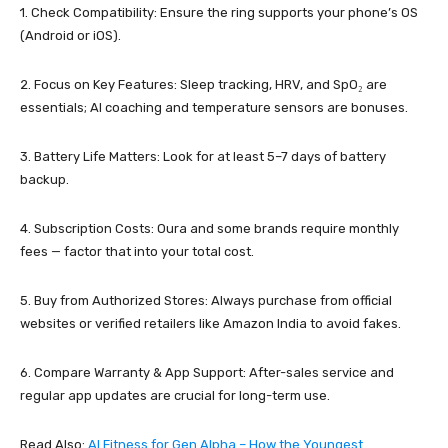
1. Check Compatibility: Ensure the ring supports your phone’s OS
(Android or iOS).
2. Focus on Key Features: Sleep tracking, HRV, and SpO₂ are
essentials; AI coaching and temperature sensors are bonuses.
3. Battery Life Matters: Look for at least 5–7 days of battery
backup.
4. Subscription Costs: Oura and some brands require monthly
fees — factor that into your total cost.
5. Buy from Authorized Stores: Always purchase from official
websites or verified retailers like Amazon India to avoid fakes.
6. Compare Warranty & App Support: After-sales service and
regular app updates are crucial for long-term use.
Read Also:
AI Fitness for Gen Alpha – How the Youngest