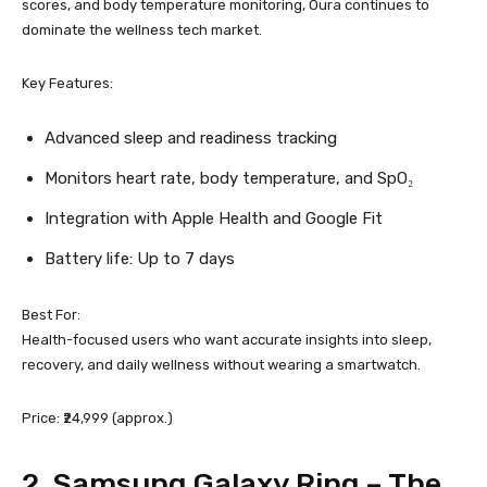
scores, and body temperature monitoring, Oura continues to
dominate the wellness tech market.
Key Features:
Advanced sleep and readiness tracking
Monitors heart rate, body temperature, and SpO₂
Integration with Apple Health and Google Fit
Battery life: Up to 7 days
Best For:
Health-focused users who want accurate insights into sleep,
recovery, and daily wellness without wearing a smartwatch.
Price: ₹24,999 (approx.)
2.
Samsung Galaxy Ring
– The