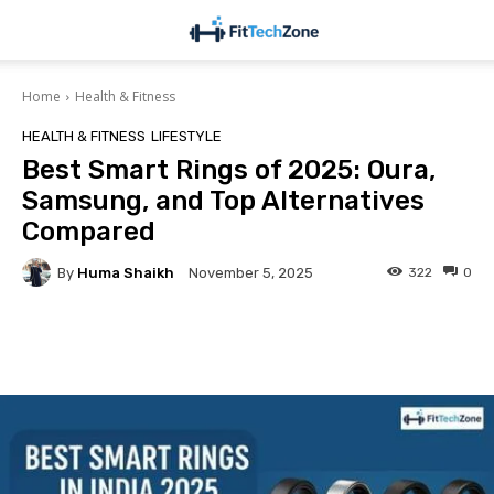
Home
Health & Fitness
HEALTH & FITNESS
LIFESTYLE
Best Smart Rings of 2025: Oura,
Samsung, and Top Alternatives
Compared
By
Huma Shaikh
322
0
November 5, 2025
Facebook
Twitter
Pinterest