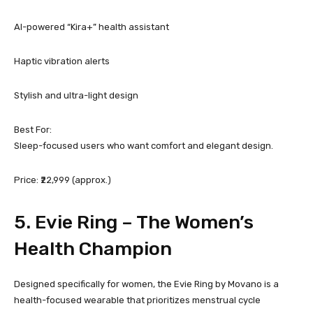
AI-powered “Kira+” health assistant
Haptic vibration alerts
Stylish and ultra-light design
Best For:
Sleep-focused users who want comfort and elegant design.
Price: ₹22,999 (approx.)
5.
Evie Ring
– The Women’s
Health Champion
Designed specifically for women, the Evie Ring by Movano is a
health-focused wearable that prioritizes menstrual cycle