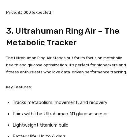
Price: ₹33,000 (expected)
3.
Ultrahuman Ring Air
– The
Metabolic Tracker
The Ultrahuman Ring Air stands out for its focus on metabolic
health and glucose optimization. It’s perfect for biohackers and
fitness enthusiasts who love data-driven performance tracking.
Key Features:
Tracks metabolism, movement, and recovery
Pairs with the Ultrahuman M1 glucose sensor
Lightweight titanium build
Battery life: Up to 6 days