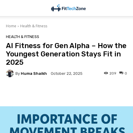
Home
Health & Fitness
HEALTH & FITNESS
AI Fitness for Gen Alpha – How the
Youngest Generation Stays Fit in
2025
By
Huma Shaikh
209
0
October 22, 2025
Facebook
Twitter
Pinterest