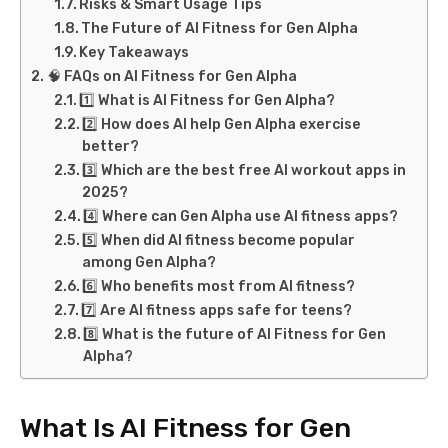
Risks & Smart Usage Tips
The Future of AI Fitness for Gen Alpha
Key Takeaways
🧠 FAQs on AI Fitness for Gen Alpha
1️⃣ What is AI Fitness for Gen Alpha?
2️⃣ How does AI help Gen Alpha exercise
better?
3️⃣ Which are the best free AI workout apps in
2025?
4️⃣ Where can Gen Alpha use AI fitness apps?
5️⃣ When did AI fitness become popular
among Gen Alpha?
6️⃣ Who benefits most from AI fitness?
7️⃣ Are AI fitness apps safe for teens?
8️⃣ What is the future of AI Fitness for Gen
Alpha?
What Is AI Fitness for Gen