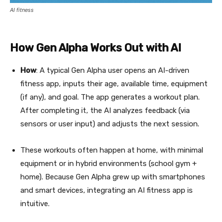
AI fitness
How Gen Alpha Works Out with AI
How
: A typical Gen Alpha user opens an AI-driven
fitness app, inputs their age, available time, equipment
(if any), and goal. The app generates a workout plan.
After completing it, the AI analyzes feedback (via
sensors or user input) and adjusts the next session.
These workouts often happen at home, with minimal
equipment or in hybrid environments (school gym +
home). Because Gen Alpha grew up with smartphones
and smart devices, integrating an AI fitness app is
intuitive.