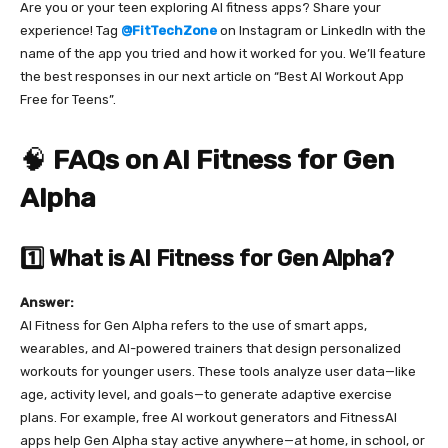
Are you or your teen exploring AI fitness apps? Share your
experience! Tag
@FitTechZone
on Instagram or LinkedIn with the
name of the app you tried and how it worked for you. We’ll feature
the best responses in our next article on “Best AI Workout App
Free for Teens”.
🧠
FAQs on AI Fitness for Gen
Alpha
1️⃣ What is AI Fitness for Gen Alpha?
Answer:
AI Fitness for Gen Alpha refers to the use of smart apps,
wearables, and AI-powered trainers that design personalized
workouts for younger users. These tools analyze user data—like
age, activity level, and goals—to generate adaptive exercise
plans. For example, free AI workout generators and FitnessAI
apps help Gen Alpha stay active anywhere—at home, in school, or