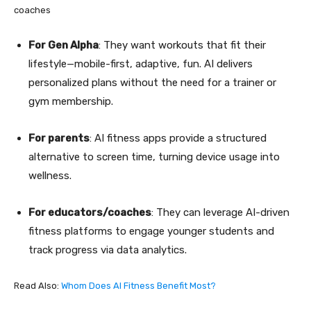
coaches
For Gen Alpha
: They want workouts that fit their
lifestyle—mobile-first, adaptive, fun. AI delivers
personalized plans without the need for a trainer or
gym membership.
For parents
: AI fitness apps provide a structured
alternative to screen time, turning device usage into
wellness.
For educators/coaches
: They can leverage AI-driven
fitness platforms to engage younger students and
track progress via data analytics.
Read Also:
Whom Does AI Fitness Benefit Most?