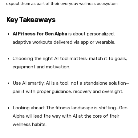
expect them as part of their everyday wellness ecosystem.
Key Takeaways
AI Fitness for Gen Alpha
is about personalized,
adaptive workouts delivered via app or wearable.
Choosing the right AI tool matters: match it to goals,
equipment and motivation.
Use AI smartly: AI is a tool, not a standalone solution—
pair it with proper guidance, recovery and oversight.
Looking ahead: The fitness landscape is shifting—Gen
Alpha will lead the way with AI at the core of their
wellness habits.