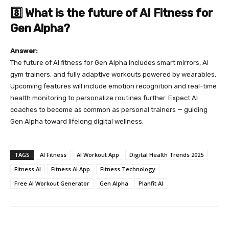
8️⃣ What is the future of AI Fitness for
Gen Alpha?
Answer:
The future of AI fitness for Gen Alpha includes smart mirrors, AI
gym trainers, and fully adaptive workouts powered by wearables.
Upcoming features will include emotion recognition and real-time
health monitoring to personalize routines further. Expect AI
coaches to become as common as personal trainers — guiding
Gen Alpha toward lifelong digital wellness.
TAGS
AI Fitness
AI Workout App
Digital Health Trends 2025
Fitness AI
Fitness AI App
Fitness Technology
Free AI Workout Generator
Gen Alpha
Planfit AI