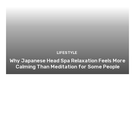
LIFESTYLE
Why Japanese Head Spa Relaxation Feels More
Calming Than Meditation for Some People