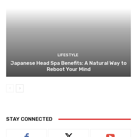
LIFESTYLE
Japanese Head Spa Benefits: A Natural Way to
Reboot Your Mind
STAY CONNECTED