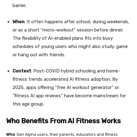
barrier.
When
: It often happens after school, during weekends,
or as a short “micro-workout” session before dinner.
The flexibility of AI-enabled plans fits into busy
schedules of young users who might also study, game
or hang out with friends.
Context
: Post-COVID hybrid schooling and home-
fitness trends accelerated AI fitness adoption. By
2025, apps offering “free AI workout generator” or
“fitness AI app reviews” have become mainstream for
this age group.
Who Benefits From AI Fitness Works
Who
: Gen Alpha users, their parents, educators and fitness