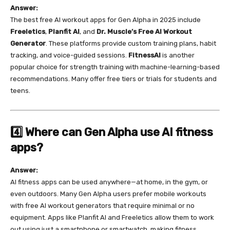
Answer:
The best free AI workout apps for Gen Alpha in 2025 include
Freeletics
,
Planfit AI
, and
Dr. Muscle’s Free AI Workout
Generator
. These platforms provide custom training plans, habit
tracking, and voice-guided sessions.
FitnessAI
is another
popular choice for strength training with machine-learning-based
recommendations. Many offer free tiers or trials for students and
teens.
4️⃣ Where can Gen Alpha use AI fitness
apps?
Answer:
AI fitness apps can be used anywhere—at home, in the gym, or
even outdoors. Many Gen Alpha users prefer mobile workouts
with free AI workout generators that require minimal or no
equipment. Apps like Planfit AI and Freeletics allow them to work
out using just a smartphone or smartwatch, making fitness