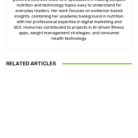
nutrition and technology topics easy to understand for
everyday readers. Her work focuses on evidence-based
insights, combining her academic background in nutrition
with her professional expertise in digital marketing and
SEO. Huma has contributed to projects in AI-driven fitness
apps, weight management strategies, and consumer
health technology.
RELATED ARTICLES