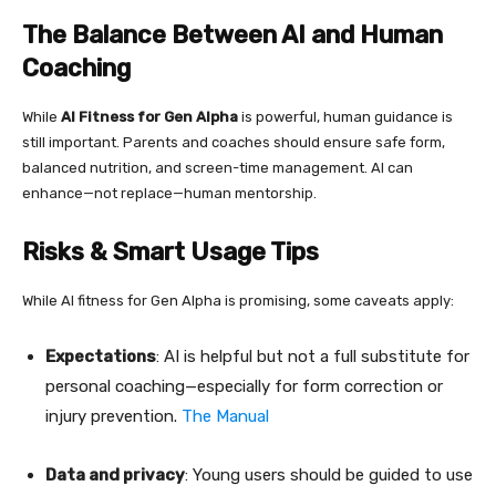
The Balance Between AI and Human
Coaching
While
AI Fitness for Gen Alpha
is powerful, human guidance is
still important. Parents and coaches should ensure safe form,
balanced nutrition, and screen-time management. AI can
enhance—not replace—human mentorship.
Risks & Smart Usage Tips
While AI fitness for Gen Alpha is promising, some caveats apply:
Expectations
: AI is helpful but not a full substitute for
personal coaching—especially for form correction or
injury prevention.
The Manual
Data and privacy
: Young users should be guided to use