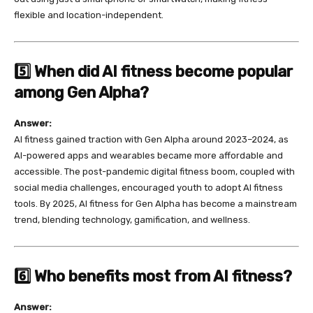
flexible and location-independent.
5️⃣ When did AI fitness become popular
among Gen Alpha?
Answer:
AI fitness gained traction with Gen Alpha around 2023–2024, as
AI-powered apps and wearables became more affordable and
accessible. The post-pandemic digital fitness boom, coupled with
social media challenges, encouraged youth to adopt AI fitness
tools. By 2025, AI fitness for Gen Alpha has become a mainstream
trend, blending technology, gamification, and wellness.
6️⃣ Who benefits most from AI fitness?
Answer: