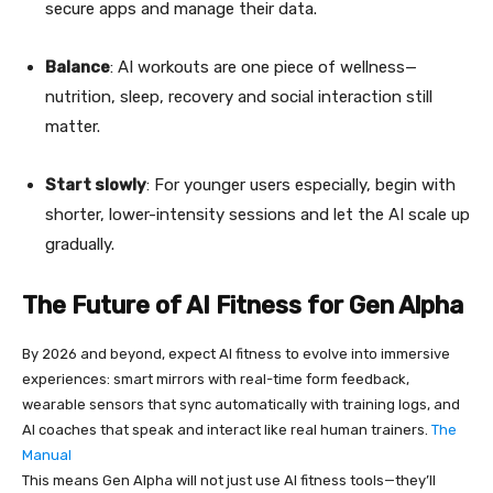
secure apps and manage their data.
Balance
: AI workouts are one piece of wellness—
nutrition, sleep, recovery and social interaction still
matter.
Start slowly
: For younger users especially, begin with
shorter, lower-intensity sessions and let the AI scale up
gradually.
The Future of AI Fitness for Gen Alpha
By 2026 and beyond, expect AI fitness to evolve into immersive
experiences: smart mirrors with real-time form feedback,
wearable sensors that sync automatically with training logs, and
AI coaches that speak and interact like real human trainers.
The
Manual
This means Gen Alpha will not just use AI fitness tools—they’ll