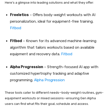
Here’s a glimpse into leading solutions and what they offer:
Freeletics
– Offers body-weight workouts with AI
personalization, ideal for equipment-free training.
Fitbod
Fitbod
– Known for its advanced machine-learning
algorithm that tailors workouts based on available
equipment and recovery data.
Fitbod
Alpha Progression
– Strength-focused AI app with
customized hypertrophy tracking and adaptive
programming.
Alpha Progression
These tools cater to different needs—body-weight routines, gym-
equipment workouts or mixed sessions—ensuring Gen Alpha
users can find what fits their goal, schedule and access.