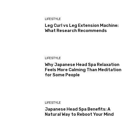
LIFESTYLE
Leg Curl vs Leg Extension Machine:
What Research Recommends
LIFESTYLE
Why Japanese Head Spa Relaxation
Feels More Calming Than Meditation
for Some People
LIFESTYLE
Japanese Head Spa Benefits: A
Natural Way to Reboot Your Mind