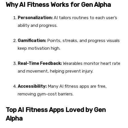
Why AI Fitness Works for Gen Alpha
Personalization:
AI tailors routines to each user’s
ability and progress.
Gamification:
Points, streaks, and progress visuals
keep motivation high.
Real-Time Feedback:
Wearables monitor heart rate
and movement, helping prevent injury.
Accessibility:
Many AI fitness apps are free,
removing gym-cost barriers.
Top AI Fitness Apps Loved by Gen
Alpha