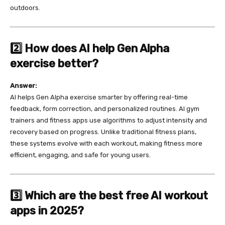
outdoors.
2️⃣ How does AI help Gen Alpha
exercise better?
Answer:
AI helps Gen Alpha exercise smarter by offering real-time
feedback, form correction, and personalized routines. AI gym
trainers and fitness apps use algorithms to adjust intensity and
recovery based on progress. Unlike traditional fitness plans,
these systems evolve with each workout, making fitness more
efficient, engaging, and safe for young users.
3️⃣ Which are the best free AI workout
apps in 2025?