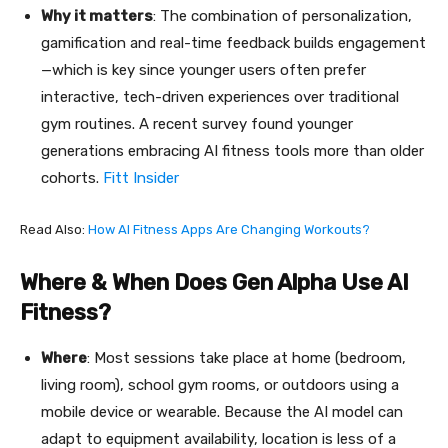
Why it matters
: The combination of personalization,
gamification and real-time feedback builds engagement
—which is key since younger users often prefer
interactive, tech-driven experiences over traditional
gym routines. A recent survey found younger
generations embracing AI fitness tools more than older
cohorts.
Fitt Insider
Read Also:
How AI Fitness Apps Are Changing Workouts?
Where & When Does Gen Alpha Use AI
Fitness?
Where
: Most sessions take place at home (bedroom,
living room), school gym rooms, or outdoors using a
mobile device or wearable. Because the AI model can
adapt to equipment availability, location is less of a