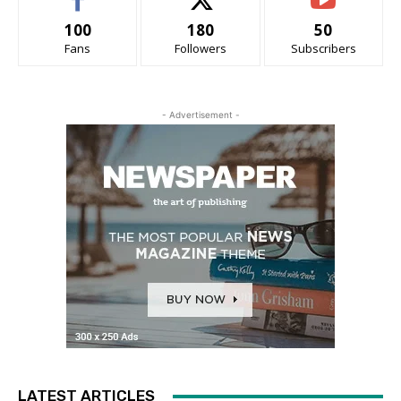
100
180
50
Fans
Followers
Subscribers
- Advertisement -
LATEST ARTICLES