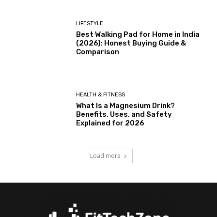
LIFESTYLE
Best Walking Pad for Home in India
(2026): Honest Buying Guide &
Comparison
HEALTH & FITNESS
What Is a Magnesium Drink?
Benefits, Uses, and Safety
Explained for 2026
Load more