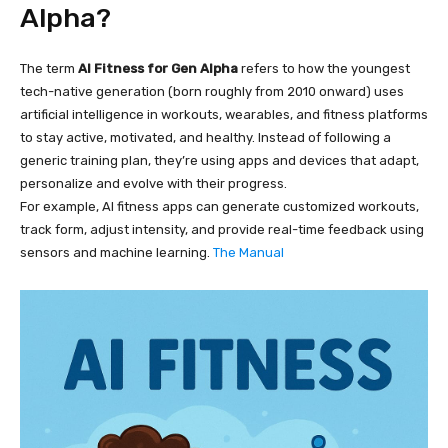
Alpha?
The term
AI Fitness for Gen Alpha
refers to how the youngest
tech-native generation (born roughly from 2010 onward) uses
artificial intelligence in workouts, wearables, and fitness platforms
to stay active, motivated, and healthy. Instead of following a
generic training plan, they’re using apps and devices that adapt,
personalize and evolve with their progress.
For example, AI fitness apps can generate customized workouts,
track form, adjust intensity, and provide real-time feedback using
sensors and machine learning.
The Manual