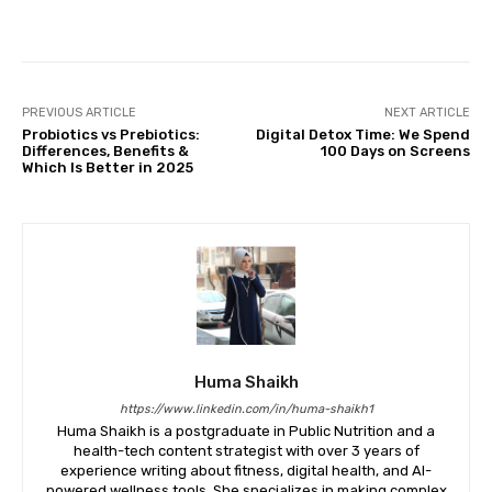
Facebook
Twitter
Pinterest
PREVIOUS ARTICLE
NEXT ARTICLE
Probiotics vs Prebiotics:
Digital Detox Time: We Spend
Differences, Benefits &
100 Days on Screens
Which Is Better in 2025
Huma Shaikh
https://www.linkedin.com/in/huma-shaikh1
Huma Shaikh is a postgraduate in Public Nutrition and a
health-tech content strategist with over 3 years of
experience writing about fitness, digital health, and AI-
powered wellness tools. She specializes in making complex