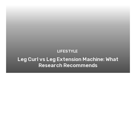
LIFESTYLE
Leg Curl vs Leg Extension Machine: What
Research Recommends