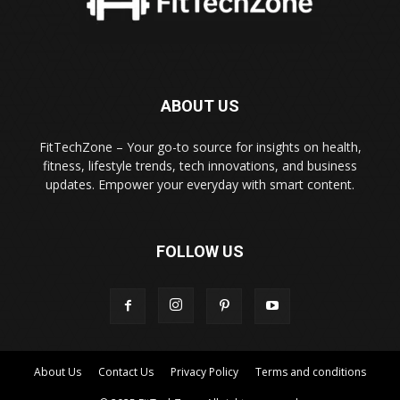
ABOUT US
FitTechZone – Your go-to source for insights on health,
fitness, lifestyle trends, tech innovations, and business
updates. Empower your everyday with smart content.
FOLLOW US
About Us
Contact Us
Privacy Policy
Terms and conditions