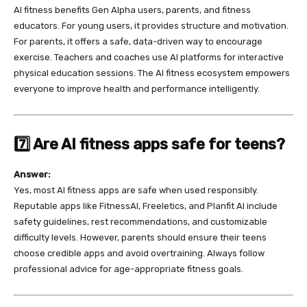
AI fitness benefits Gen Alpha users, parents, and fitness
educators. For young users, it provides structure and motivation.
For parents, it offers a safe, data-driven way to encourage
exercise. Teachers and coaches use AI platforms for interactive
physical education sessions. The AI fitness ecosystem empowers
everyone to improve health and performance intelligently.
7️⃣ Are AI fitness apps safe for teens?
Answer:
Yes, most AI fitness apps are safe when used responsibly.
Reputable apps like FitnessAI, Freeletics, and Planfit AI include
safety guidelines, rest recommendations, and customizable
difficulty levels. However, parents should ensure their teens
choose credible apps and avoid overtraining. Always follow
professional advice for age-appropriate fitness goals.