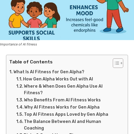
Importance of AI fitness
Table of Contents
What Is AI Fitness for Gen Alpha?
How Gen Alpha Works Out with AI
Where & When Does Gen Alpha Use AI
Fitness?
Who Benefits From AI Fitness Works
Why AI Fitness Works for Gen Alpha
Top AI Fitness Apps Loved by Gen Alpha
The Balance Between AI and Human
Coaching