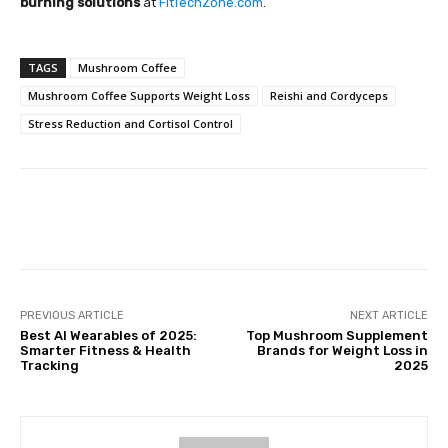
burning solutions
at
FitTechZone.com
.
TAGS
Mushroom Coffee
Mushroom Coffee Supports Weight Loss
Reishi and Cordyceps
Stress Reduction and Cortisol Control
Facebook
Twitter
Pinterest
PREVIOUS ARTICLE
NEXT ARTICLE
Best AI Wearables of 2025:
Top Mushroom Supplement
Smarter Fitness & Health
Brands for Weight Loss in
Tracking
2025