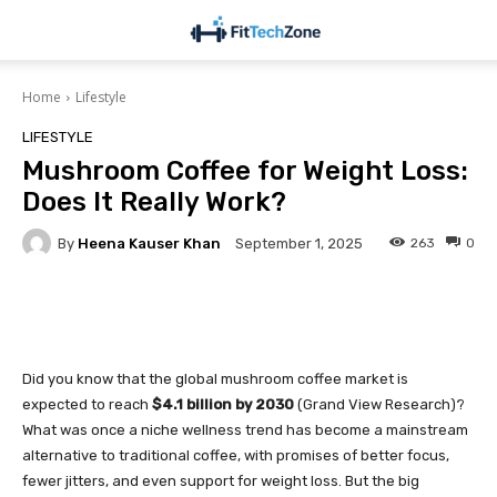
Home
Lifestyle
LIFESTYLE
Mushroom Coffee for Weight Loss:
Does It Really Work?
By
Heena Kauser Khan
263
0
September 1, 2025
Facebook
Twitter
Pinterest
Did you know that the global mushroom coffee market is
expected to reach
$4.1 billion by 2030
(Grand View Research)?
What was once a niche wellness trend has become a mainstream
alternative to traditional coffee, with promises of better focus,
fewer jitters, and even support for weight loss. But the big