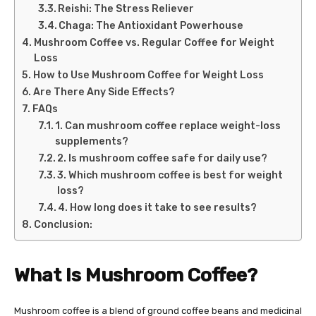
Reishi: The Stress Reliever
Chaga: The Antioxidant Powerhouse
Mushroom Coffee vs. Regular Coffee for Weight
Loss
How to Use Mushroom Coffee for Weight Loss
Are There Any Side Effects?
FAQs
1. Can mushroom coffee replace weight-loss
supplements?
2. Is mushroom coffee safe for daily use?
3. Which mushroom coffee is best for weight
loss?
4. How long does it take to see results?
Conclusion:
What Is Mushroom Coffee?
Mushroom coffee is a blend of ground coffee beans and medicinal