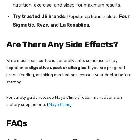
nutrition, exercise, and sleep for maximum results.
Try trusted US brands
: Popular options include
Four
Sigmatic
,
Ryze
, and
La Republica
.
Are There Any Side Effects?
While mushroom coffee is generally safe, some users may
experience
digestive upset or allergies
. If you are pregnant,
breastfeeding, or taking medications, consult your doctor before
starting.
For safety guidance, see Mayo Clinic’s recommendations on
dietary supplements (
Mayo Clinic
).
FAQs