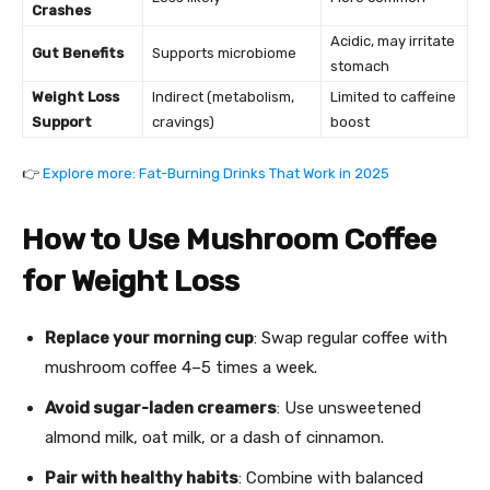
Crashes
Acidic, may irritate
Gut Benefits
Supports microbiome
stomach
Weight Loss
Indirect (metabolism,
Limited to caffeine
Support
cravings)
boost
👉
Explore more: Fat-Burning Drinks That Work in 2025
How to Use Mushroom Coffee
for Weight Loss
Replace your morning cup
: Swap regular coffee with
mushroom coffee 4–5 times a week.
Avoid sugar-laden creamers
: Use unsweetened
almond milk, oat milk, or a dash of cinnamon.
Pair with healthy habits
: Combine with balanced