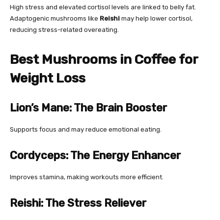
High stress and elevated cortisol levels are linked to belly fat.
Adaptogenic mushrooms like
Reishi
may help lower cortisol,
reducing stress-related overeating.
Best Mushrooms in Coffee for
Weight Loss
Lion’s Mane: The Brain Booster
Supports focus and may reduce emotional eating.
Cordyceps: The Energy Enhancer
Improves stamina, making workouts more efficient.
Reishi: The Stress Reliever