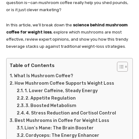
question is—can mushroom coffee really help you shed pounds,
or is it just clever marketing?
In this article, we’ll break down the
science behind mushroom
coffee for weight loss
, explore which mushrooms are most
effective, review expert opinions, and show you how this trendy
beverage stacks up against traditional weight-loss strategies.
Table of Contents
What Is Mushroom Coffee?
How Mushroom Coffee Supports Weight Loss
1. Lower Caffeine, Steady Energy
2. Appetite Regulation
3. Boosted Metabolism
4. Stress Reduction and Cortisol Control
Best Mushrooms in Coffee for Weight Loss
Lion’s Mane: The Brain Booster
Cordyceps: The Energy Enhancer