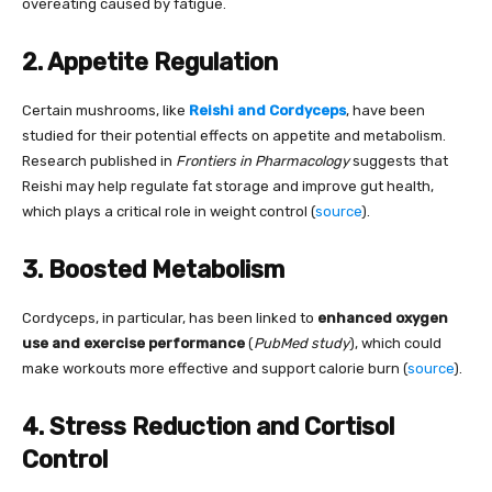
overeating caused by fatigue.
2. Appetite Regulation
Certain mushrooms, like
Reishi and Cordyceps
, have been
studied for their potential effects on appetite and metabolism.
Research published in
Frontiers in Pharmacology
suggests that
Reishi may help regulate fat storage and improve gut health,
which plays a critical role in weight control (
source
).
3. Boosted Metabolism
Cordyceps, in particular, has been linked to
enhanced oxygen
use and exercise performance
(
PubMed study
), which could
make workouts more effective and support calorie burn (
source
).
4. Stress Reduction and Cortisol
Control