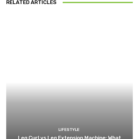
RELATED ARTICLES
LIFESTYLE
Leg Curl vs Leg Extension Machine: What