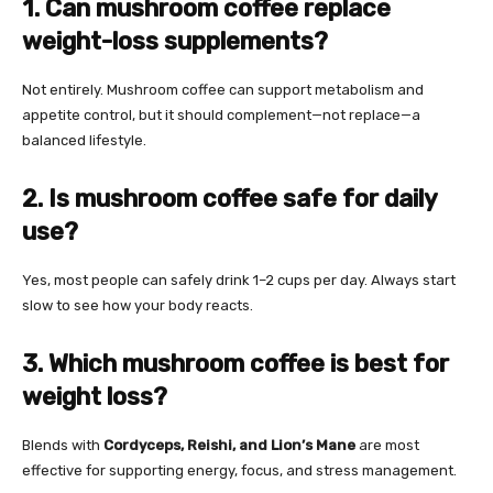
1. Can mushroom coffee replace
weight-loss supplements?
Not entirely. Mushroom coffee can support metabolism and
appetite control, but it should complement—not replace—a
balanced lifestyle.
2. Is mushroom coffee safe for daily
use?
Yes, most people can safely drink 1–2 cups per day. Always start
slow to see how your body reacts.
3. Which mushroom coffee is best for
weight loss?
Blends with
Cordyceps, Reishi, and Lion’s Mane
are most
effective for supporting energy, focus, and stress management.