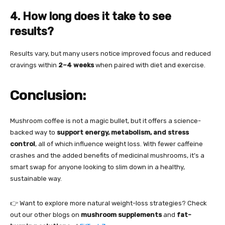
4. How long does it take to see
results?
Results vary, but many users notice improved focus and reduced
cravings within
2–4 weeks
when paired with diet and exercise.
Conclusion:
Mushroom coffee is not a magic bullet, but it offers a science-
backed way to
support energy, metabolism, and stress
control
, all of which influence weight loss. With fewer caffeine
crashes and the added benefits of medicinal mushrooms, it’s a
smart swap for anyone looking to slim down in a healthy,
sustainable way.
👉 Want to explore more natural weight-loss strategies? Check
out our other blogs on
mushroom supplements
and
fat-