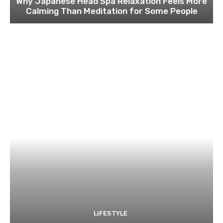
Why Japanese Head Spa Relaxation Feels More
Calming Than Meditation for Some People
LIFESTYLE