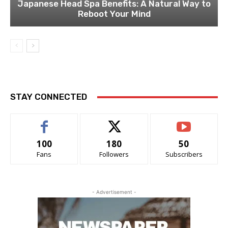
Japanese Head Spa Benefits: A Natural Way to
Reboot Your Mind
STAY CONNECTED
100
180
50
Fans
Followers
Subscribers
- Advertisement -