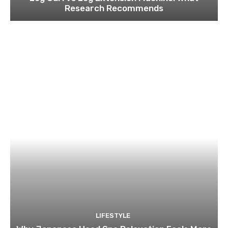
Research Recommends
LIFESTYLE