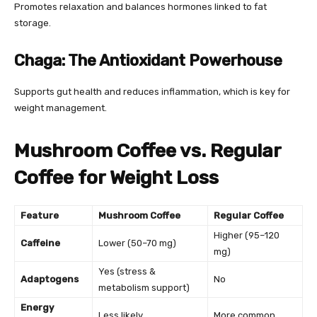
Promotes relaxation and balances hormones linked to fat
storage.
Chaga: The Antioxidant Powerhouse
Supports gut health and reduces inflammation, which is key for
weight management.
Mushroom Coffee vs. Regular
Coffee for Weight Loss
Feature
Mushroom Coffee
Regular Coffee
Higher (95–120
Caffeine
Lower (50–70 mg)
mg)
Yes (stress &
Adaptogens
No
metabolism support)
Energy
Less likely
More common