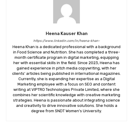
Heena Kauser Khan
https://www.linkedin.com/in/heena-khan-
​Heena Khan is a dedicated professional with a background
in Food Science and Nutrition. She has completed a three-
month certificate program in digital marketing, equipping
her with essential skills in the field. Since 2023, Heena has
gained experience in pitch media copywriting, with her
clients' articles being published in international magazines.
Currently, she is expanding her expertise as a Digital
Marketing employee with a focus on SEO and content
writing at VIPTRO Technologies Private Limited, where she
combines her scientific knowledge with creative marketing
strategies. Heena is passionate about integrating science
and creativity to drive innovative solutions. She holds a
degree from SNDT Women's University.