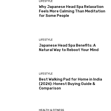
LIFESTYLE
Why Japanese Head Spa Relaxation
Feels More Calming Than Meditation
for Some People
LIFESTYLE
Japanese Head Spa Benefits: A
Natural Way to Reboot Your Mind
LIFESTYLE
Best Walking Pad for Home in India
(2026): Honest Buying Guide &
Comparison
HEALTH & FITNESS