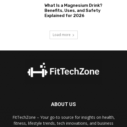
What Is a Magnesium Drink?
Benefits, Uses, and Safety
Explained for 2026
Load more
ABOUT US
FitTechZone – Your go-to source for insights on health,
fitness, lifestyle trends, tech innovations, and business