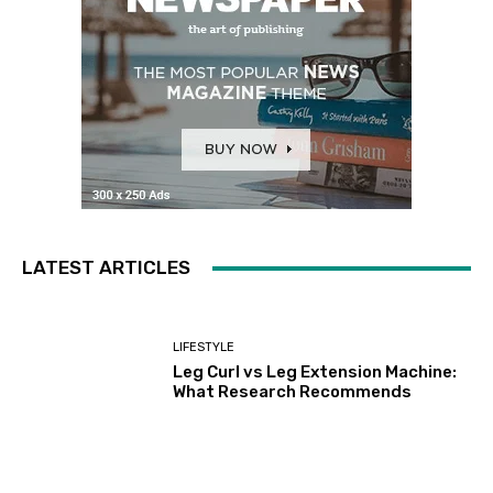
LATEST ARTICLES
LIFESTYLE
Leg Curl vs Leg Extension Machine:
What Research Recommends