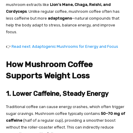
mushroom extracts like
Lion’s Mane, Chaga, Reishi, and
Cordyceps
. Unlike regular coffee, mushroom coffee often has
less caffeine but more
adaptogens
—natural compounds that
help the body adapt to stress, balance energy, and improve
focus.
👉
Read next: Adaptogenic Mushrooms for Energy and Focus
How Mushroom Coffee
Supports Weight Loss
1. Lower Caffeine, Steady Energy
Traditional coffee can cause energy crashes, which often trigger
sugar cravings. Mushroom coffee typically contains
50–70 mg of
caffeine
(half of a regular cup), providing a smoother boost
without the roller-coaster effect. This can indirectly reduce