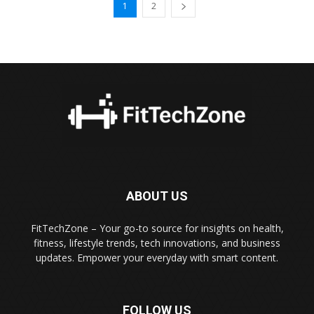
1
2
ABOUT US
FitTechZone – Your go-to source for insights on health,
fitness, lifestyle trends, tech innovations, and business
updates. Empower your everyday with smart content.
FOLLOW US