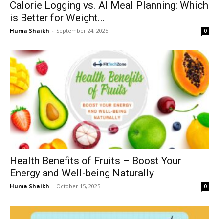
Calorie Logging vs. AI Meal Planning: Which
is Better for Weight...
Huma Shaikh
-
September 24, 2025
0
Health Benefits of Fruits – Boost Your
Energy and Well-being Naturally
Huma Shaikh
-
October 15, 2025
0