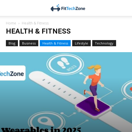
Home
Health & Fitness
HEALTH & FITNESS
Blog
Business
Health & Fitness
Lifestyle
Technology