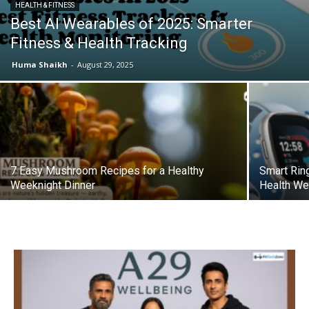
HEALTH & FITNESS
Best AI Wearables of 2025: Smarter
Fitness & Health Tracking
Huma Shaikh
-
August 29, 2025
7 Easy Mushroom Recipes for a Healthy
Smart Rin
Weeknight Dinner
Health We