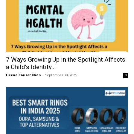
7 Ways Growing Up in the Spotlight Affects
a Child’s Identity...
Heena Kauser Khan
-
September 18, 2025
0