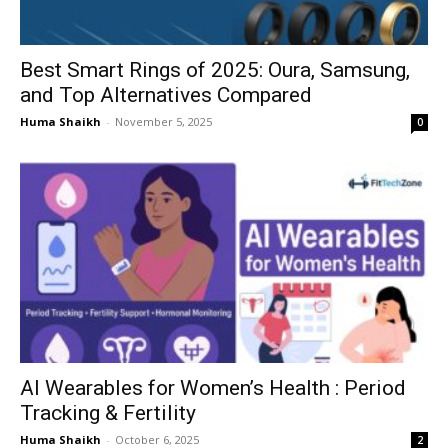
Best Smart Rings of 2025: Oura, Samsung,
and Top Alternatives Compared
Huma Shaikh
-
November 5, 2025
0
AI Wearables for Women’s Health : Period
Tracking & Fertility
Huma Shaikh
-
October 6, 2025
2