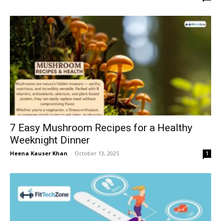
7 Easy Mushroom Recipes for a Healthy
Weeknight Dinner
Heena Kauser Khan
-
October 13, 2025
1