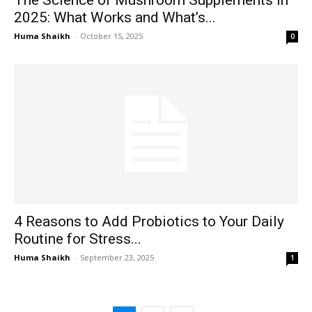
2025: What Works and What’s...
Huma Shaikh
-
October 15, 2025
0
4 Reasons to Add Probiotics to Your Daily
Routine for Stress...
Huma Shaikh
-
September 23, 2025
1