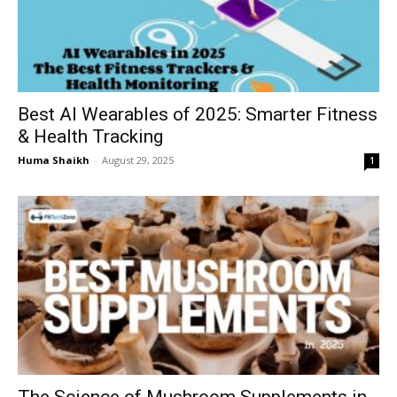
Best AI Wearables of 2025: Smarter Fitness
& Health Tracking
Huma Shaikh
-
August 29, 2025
1
The Science of Mushroom Supplements in