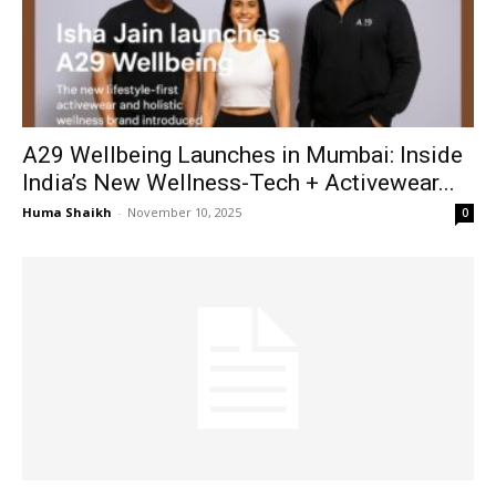
A29 Wellbeing Launches in Mumbai: Inside
India’s New Wellness-Tech + Activewear...
Huma Shaikh
-
November 10, 2025
0